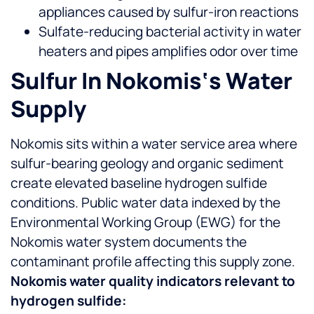
appliances caused by sulfur-iron reactions
Sulfate-reducing bacterial activity in water
heaters and pipes amplifies odor over time
Sulfur In Nokomis‘s Water
Supply
Nokomis sits within a water service area where
sulfur-bearing geology and organic sediment
create elevated baseline hydrogen sulfide
conditions. Public water data indexed by the
Environmental Working Group (EWG) for the
Nokomis water system documents the
contaminant profile affecting this supply zone.
Nokomis water quality indicators relevant to
hydrogen sulfide: