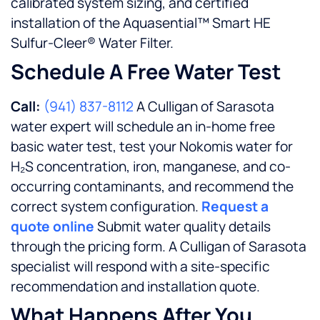
calibrated system sizing, and certified
installation of the Aquasential™ Smart HE
Sulfur-Cleer® Water Filter.
Schedule A Free Water Test
Call:
(941) 837-8112
A Culligan of Sarasota
water expert will schedule an in-home free
basic water test, test your Nokomis water for
H₂S concentration, iron, manganese, and co-
occurring contaminants, and recommend the
correct system configuration.
Request a
quote online
Submit water quality details
through the pricing form. A Culligan of Sarasota
specialist will respond with a site-specific
recommendation and installation quote.
What Happens After You