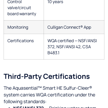
Control
10 years
valve/circuit
board warranty
Monitoring
Culligan Connect® App
Certifications
WQA certified — NSF/ANSI
372, NSF/ANSI 42, CSA
B483.1
Third-Party Certifications
The Aquasential™ Smart HE Sulfur-Cleer®
system carries WQA certification under the
following standards: