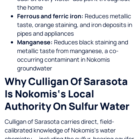
the home
Ferrous and ferric iron:
Reduces metallic
taste, orange staining, and iron deposits in
pipes and appliances
Manganese:
Reduces black staining and
metallic taste from manganese, a co-
occurring contaminant in Nokomis
groundwater
Why Culligan Of Sarasota
Is Nokomis‘s Local
Authority On Sulfur Water
Culligan of Sarasota carries direct, field-
calibrated knowledge of Nokomis‘s water