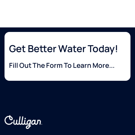
Get Better Water Today!
Fill Out The Form To Learn More...