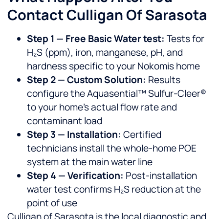
Contact Culligan Of Sarasota
Step 1 — Free Basic Water test:
Tests for
H₂S (ppm), iron, manganese, pH, and
hardness specific to your Nokomis home
Step 2 — Custom Solution:
Results
configure the Aquasential™ Sulfur-Cleer®
to your home’s actual flow rate and
contaminant load
Step 3 — Installation:
Certified
technicians install the whole-home POE
system at the main water line
Step 4 — Verification:
Post-installation
water test confirms H₂S reduction at the
point of use
Culligan of Sarasota is the local diagnostic and