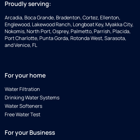
Proudly serving:
Arcadia, Boca Grande, Bradenton, Cortez, Ellenton,
Englewood, Lakewood Ranch, Longboat Key, Myakka City,
Nokomis, North Port, Osprey, Palmetto, Parrish, Placida,
Port Charlotte, Punta Gorda, Rotonda West, Sarasota,
and Venice, FL
For your home
Water Filtration
Drinking Water Systems
Water Softeners
Free Water Test
For your Business