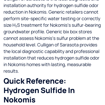
installation authority for hydrogen sulfide odor
reduction in Nokomis. Generic retailers cannot
perform site-specific water testing or correctly
size H₂S treatment for Nokomis‘s sulfur-bearing
groundwater profile.
Generic bix box stores
cannot assess Nokomis‘s sulfur problem at the
household level. Culligan of Sarasota provides
the local diagnostic capability and professional
installation that reduces hydrogen sulfide odor
in Nokomis homes with lasting, measurable
results.
Quick Reference:
Hydrogen Sulfide In
Nokomis