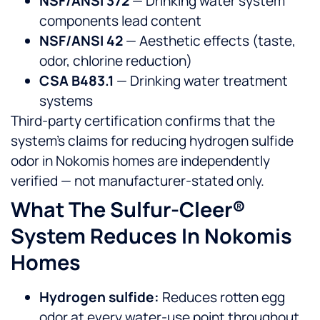
NSF/ANSI 372
— Drinking water system
components lead content
NSF/ANSI 42
— Aesthetic effects (taste,
odor, chlorine reduction)
CSA B483.1
— Drinking water treatment
systems
Third-party certification confirms that the
system’s claims for reducing hydrogen sulfide
odor in Nokomis homes are independently
verified — not manufacturer-stated only.
What The Sulfur-Cleer®
System Reduces In Nokomis
Homes
Hydrogen sulfide:
Reduces rotten egg
odor at every water-use point throughout