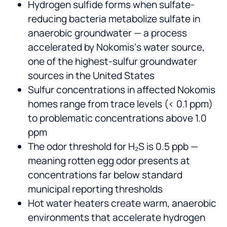
Hydrogen sulfide forms when sulfate-
reducing bacteria metabolize sulfate in
anaerobic groundwater — a process
accelerated by Nokomis‘s water source,
one of the highest-sulfur groundwater
sources in the United States
Sulfur concentrations in affected Nokomis
homes range from trace levels (< 0.1 ppm)
to problematic concentrations above 1.0
ppm
The odor threshold for H₂S is 0.5 ppb —
meaning rotten egg odor presents at
concentrations far below standard
municipal reporting thresholds
Hot water heaters create warm, anaerobic
environments that accelerate hydrogen