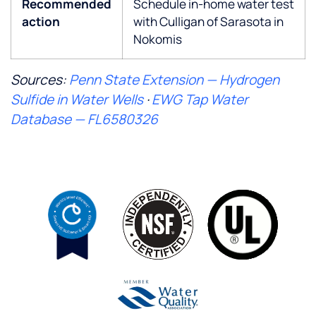
Recommended
Schedule in-home water test
action
with Culligan of Sarasota in
Nokomis
Sources:
Penn State Extension — Hydrogen
Sulfide in Water Wells
·
EWG Tap Water
Database — FL6580326