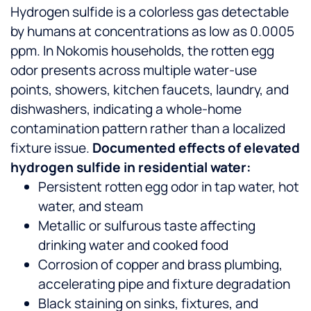
Hydrogen sulfide is a colorless gas detectable
by humans at concentrations as low as 0.0005
ppm. In Nokomis households, the rotten egg
odor presents across multiple water-use
points, showers, kitchen faucets, laundry, and
dishwashers, indicating a whole-home
contamination pattern rather than a localized
fixture issue.
Documented effects of elevated
hydrogen sulfide in residential water:
Persistent rotten egg odor in tap water, hot
water, and steam
Metallic or sulfurous taste affecting
drinking water and cooked food
Corrosion of copper and brass plumbing,
accelerating pipe and fixture degradation
Black staining on sinks, fixtures, and