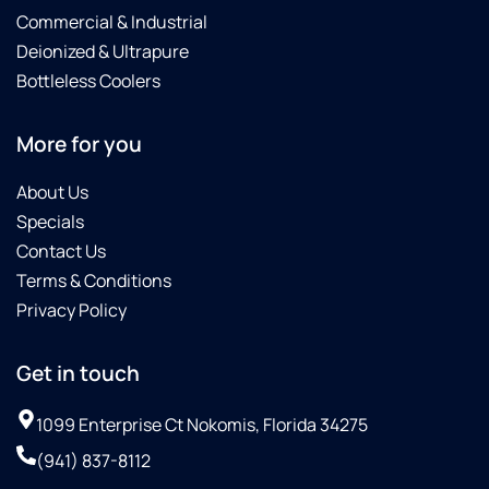
Commercial & Industrial
Deionized & Ultrapure
Bottleless Coolers
More for you
About Us
Specials
Contact Us
Terms & Conditions
Privacy Policy
Get in touch
1099 Enterprise Ct Nokomis, Florida 34275
(941) 837-8112