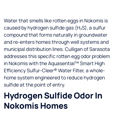
Water that smells like rotten eggs in Nokomis is
caused by hydrogen sulfide gas (H₂S), a sulfur
compound that forms naturally in groundwater
and re-enters homes through well systems and
municipal distribution lines. Culligan of Sarasota
addresses this specific rotten egg odor problem
in Nokomis with the Aquasential™ Smart High
Efficiency Sulfur-Cleer® Water Filter, a whole-
home system engineered to reduce hydrogen
sulfide at the point of entry.
Hydrogen Sulfide Odor In
Nokomis Homes