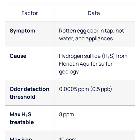
Factor
Data
Symptom
Rotten egg odor in tap, hot
water, and appliances
Cause
Hydrogen sulfide (H₂S) from
Floridan Aquifer sulfur
geology
Odor detection
0.0005 ppm (0.5 ppb)
threshold
Max H₂S
8 ppm
treatable
Max iron
10 ppm