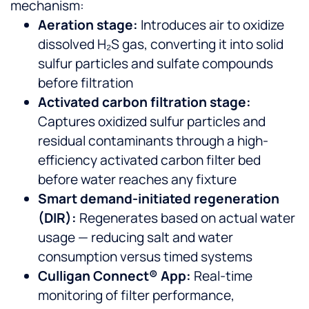
mechanism:
Aeration stage:
Introduces air to oxidize
dissolved H₂S gas, converting it into solid
sulfur particles and sulfate compounds
before filtration
Activated carbon filtration stage:
Captures oxidized sulfur particles and
residual contaminants through a high-
efficiency activated carbon filter bed
before water reaches any fixture
Smart demand-initiated regeneration
(DIR):
Regenerates based on actual water
usage — reducing salt and water
consumption versus timed systems
Culligan Connect® App:
Real-time
monitoring of filter performance,