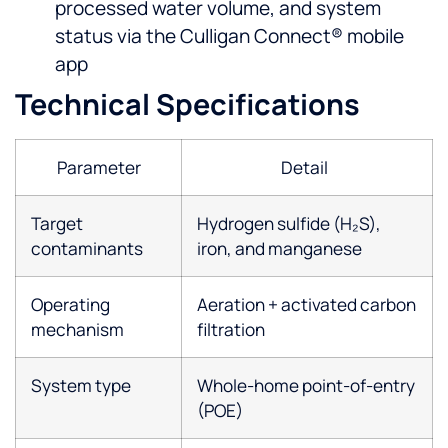
processed water volume, and system
status via the Culligan Connect® mobile
app
Technical Specifications
Parameter
Detail
Target
Hydrogen sulfide (H₂S),
contaminants
iron, and manganese
Operating
Aeration + activated carbon
mechanism
filtration
System type
Whole-home point-of-entry
(POE)