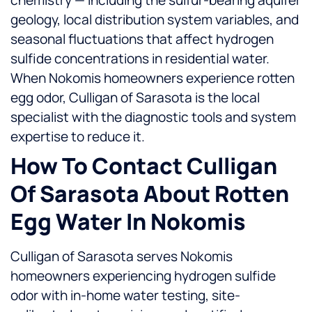
chemistry — including the sulfur-bearing aquifer
geology, local distribution system variables, and
seasonal fluctuations that affect hydrogen
sulfide concentrations in residential water.
When Nokomis homeowners experience rotten
egg odor, Culligan of Sarasota is the local
specialist with the diagnostic tools and system
expertise to reduce it.
How To Contact Culligan
Of Sarasota About Rotten
Egg Water In Nokomis
Culligan of Sarasota serves Nokomis
homeowners experiencing hydrogen sulfide
odor with in-home water testing, site-