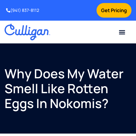
Get Pricing
(941) 837-8112
Current Custom
For Your Home
For Your Business
Water Problem
Special Offers
Contact Us
Why Does My Water
Smell Like Rotten
Eggs In Nokomis?