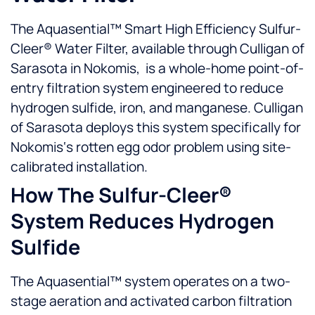
The Aquasential™ Smart High Efficiency Sulfur-
Cleer® Water Filter, available through Culligan of
Sarasota in Nokomis, is a whole-home point-of-
entry filtration system engineered to reduce
hydrogen sulfide, iron, and manganese. Culligan
of Sarasota deploys this system specifically for
Nokomis‘s rotten egg odor problem using site-
calibrated installation.
How The Sulfur-Cleer®
System Reduces Hydrogen
Sulfide
The Aquasential™ system operates on a two-
stage aeration and activated carbon filtration