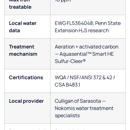
treatable
Local water
EWG FL5364048; Penn State
data
Extension H₂S research
Treatment
Aeration + activated carbon
mechanism
— Aquasential™ Smart HE
Sulfur-Cleer®
Certifications
WQA / NSF/ANSI 372 & 42 /
CSA B483.1
Local provider
Culligan of Sarasota —
Nokomis water treatment
specialists