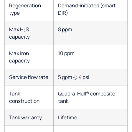
Regeneration
Demand-initiated (smart
type
DIR)
Max H₂S
8 ppm
capacity
Max iron
10 ppm
capacity
Service flow rate
5 gpm @ 4 psi
Tank
Quadra-Hull® composite
construction
tank
Tank warranty
Lifetime