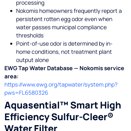
processing
Nokomis homeowners frequently report a
persistent rotten egg odor even when
water passes municipal compliance
thresholds
Point-of-use odor is determined by in-
home conditions, not treatment plant
output alone
EWG Tap Water Database — Nokomis service
area:
https://www.ewg.org/tapwater/system.php?
pws=FL6580326
Aquasential™ Smart High
Efficiency Sulfur-Cleer®
Water Filter