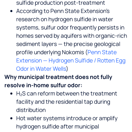
sulfide production post-treatment
According to Penn State Extension’s
research on hydrogen sulfide in water
systems, sulfur odor frequently persists in
homes served by aquifers with organic-rich
sediment layers — the precise geological
profile underlying Nokomis (
Penn State
Extension — Hydrogen Sulfide / Rotten Egg
Odor in Water Wells
)
Why municipal treatment does not fully
resolve in-home sulfur odor:
H₂S can reform between the treatment
facility and the residential tap during
distribution
Hot water systems introduce or amplify
hydrogen sulfide after municipal