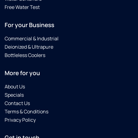
Free Water Test
For your Business
Commercial & Industrial
Deionized & Ultrapure
Bottleless Coolers
More for you
About Us
Specials
Contact Us
Terms & Conditions
Privacy Policy
Get in touch