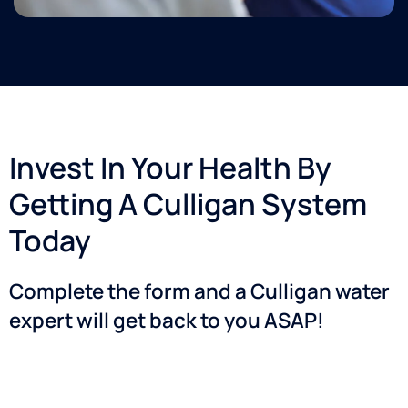
as well.
He was
efficient,
courteous,
and
very
professional.
I am so
Invest In Your Health By
happy I
made
Getting A Culligan System
the
decision
Today
to
move
Complete the form and a Culligan water
forward
with
expert will get back to you ASAP!​
this
investment!