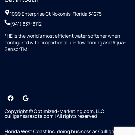
1099 Enterprise Ct Nokomis, Florida 34275
(941) 837-8112
*HE is the world’s most efficient water softener when
configured with proportional up-flow brining and Aqua-
SensorTM
+19412942634
Copyright © Optimized-Marketing.com, LLC
culligansarasota.com | All rights reserved
Florida West Coast Inc. doing business as Culligan of