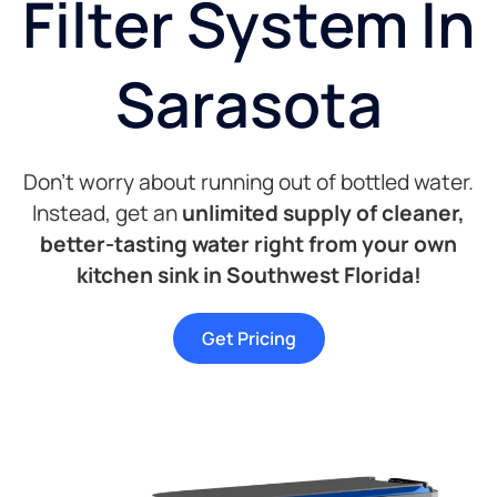
Filter System In
Sarasota
Don’t worry about running out of bottled water.
Instead, get an
unlimited supply of cleaner,
better-tasting water right from your own
kitchen sink in Southwest Florida!
Get Pricing