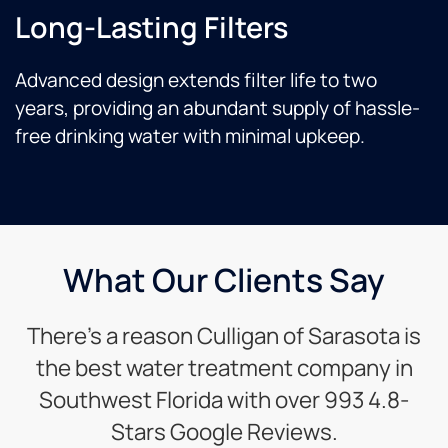
Long-Lasting Filters
Advanced design extends filter life to two
years, providing an abundant supply of hassle-
free drinking water with minimal upkeep.
What Our Clients Say
There’s a reason Culligan of Sarasota is
the best water treatment company in
Southwest Florida with over 993 4.8-
Stars Google Reviews.