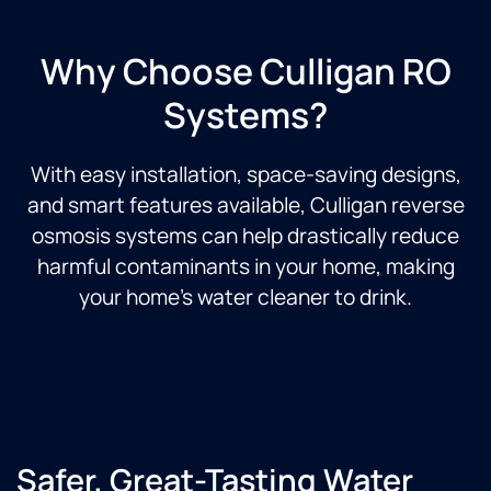
Why Choose Culligan RO
Systems?
With easy installation, space-saving designs,
and smart features available, Culligan reverse
osmosis systems can help drastically reduce
harmful contaminants in your home, making
your home’s water cleaner to drink.
Safer, Great-Tasting Water