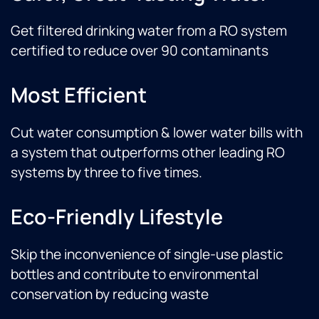
Get filtered drinking water from a RO system
certified to reduce over 90 contaminants
Most Efficient
Cut water consumption & lower water bills with
a system that outperforms other leading RO
systems by three to five times.
Eco-Friendly Lifestyle
Skip the inconvenience of single-use plastic
bottles and contribute to environmental
conservation by reducing waste