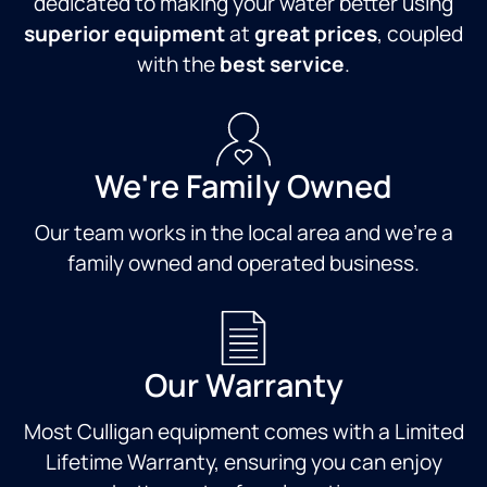
dedicated to making your water better using
the
lifespan
experience
recent
of my
a
superior equipment
at
great prices
, coupled
rain),
appliances.
positive
with the
best service
.
and
I never
one. I
fixed it
felt like
would
on the
I was
definitely
spot.
being
recommend
He was
sold a
Ross to
We're Family Owned
professional,
product,
anyone
knowledgeable,
but
and
Our team works in the local area and we're a
and
rather
would
family owned and operated business.
genuinely
educated
be
helpful
about
happy
the
something
to have
whole
that
him do
time.It’s
could
any
Our Warranty
rare to
help
future
get this
me and
work
Most Culligan equipment comes with a Limited
level of
simply
for me.
quick,
given
Thank
Lifetime Warranty, ensuring you can enjoy
reliable
the
you,