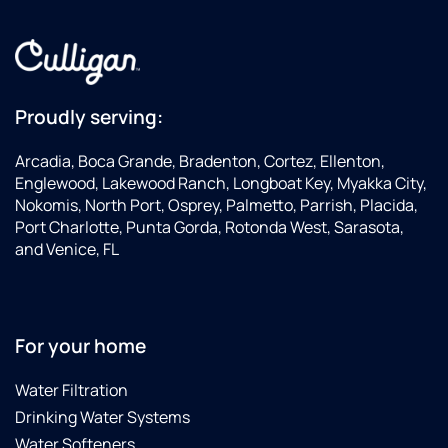
Proudly serving:
Arcadia, Boca Grande, Bradenton, Cortez, Ellenton,
Englewood, Lakewood Ranch, Longboat Key, Myakka City,
Nokomis, North Port, Osprey, Palmetto, Parrish, Placida,
Port Charlotte, Punta Gorda, Rotonda West, Sarasota,
and Venice, FL
For your home
Water Filtration
Drinking Water Systems
Water Softeners