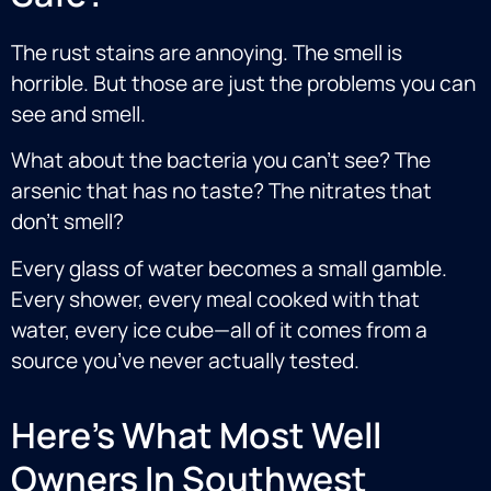
The rust stains are annoying. The smell is
horrible. But those are just the problems you can
see and smell.
What about the bacteria you can’t see? The
arsenic that has no taste? The nitrates that
don’t smell?
Every glass of water becomes a small gamble.
Every shower, every meal cooked with that
water, every ice cube—all of it comes from a
source you’ve never actually tested.
Here's What Most Well
Owners In Southwest