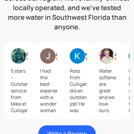
locally operated, and we’ve tested
more water in Southwest Florida than
anyone.
Robin R
Jennifer Bermudez
Karrie Finn
June Gregory
5 stars
I had
Ross
Water
Gr
–
the
from
softeners
jo
Outstanding
best
Culligan
are
Mi
service
experience
did an
great
an
from
with a
outstanding
and we
gu
Mike at
wonderful
job! He
love
th
Culligan!I
woman
was
ours.
lo
had a
named
very
Have
li
water
Sarah
knowledgeable,
been
Jo
treatment
who
friendly,
customers
Al
Write a Review