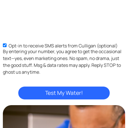
Opt-in to receive SMS alerts from Culligan (optional)
SMS
By entering your number, you agree to get the occasional
Opt-
text—yes, even marketing ones. No spam, no drama, just
in
the good stuff. Msg & data rates may apply. Reply STOP to
ghost us anytime.