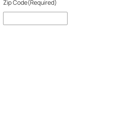
Zip Code
(Required)