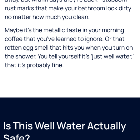
rust marks that make your bathroom look dirty
no matter how much you clean.
Maybe it’s the metallic taste in your morning
coffee that you’ve learned to ignore. Or that
rotten egg smell that hits you when you turn on
the shower. You tell yourself it’s ‘just well water,’
that it’s probably fine.
Is This Well Water Actually
Safe?