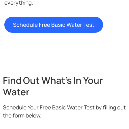
everything.
Schedule Free Basic Water Test
Find Out What's In Your
Water
Schedule Your Free Basic Water Test by filling out
the form below.