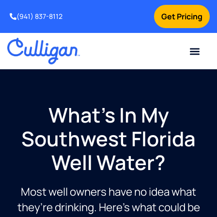
Get Pricing
(941) 837-8112
Current Custom
For Your Home
For Your Business
Water Problem
Special Offers
Contact Us
What's In My
Southwest Florida
Well Water?
Most well owners have no idea what
they’re drinking. Here’s what could be