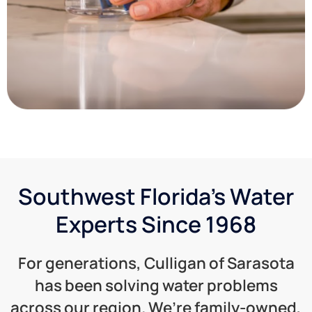
Southwest Florida's Water
Experts Since 1968
For generations, Culligan of Sarasota
has been solving water problems
across our region. We’re family-owned,