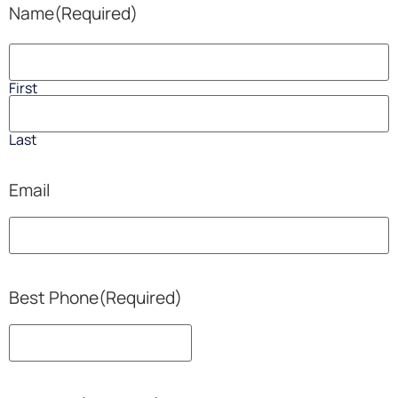
Name
(Required)
First
Last
Email
Best Phone
(Required)