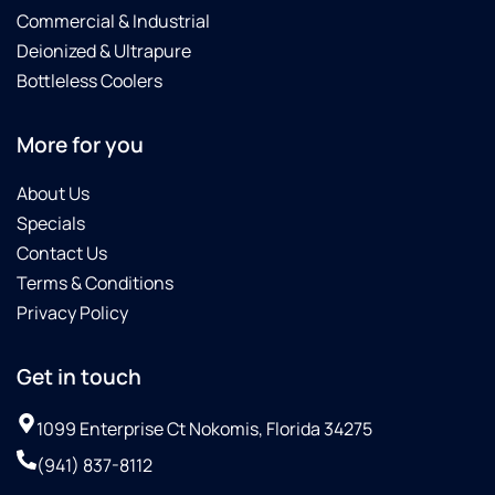
rare to
help
future
Commercial & Industrial
get this
me and
work
Deionized & Ultrapure
level of
simply
for me.
Bottleless Coolers
quick,
given
Thank
reliable
the
you,
service.
choice
Ross,
More for you
Huge
about
for a
thanks
whether
job well
About Us
to Mike
or not I
done!
Specials
and the
wanted
Contact Us
Culligan
to
Terms & Conditions
team —
invest
highly
in
Privacy Policy
recommend!
something
of
Get in touch
high-
quality.
1099 Enterprise Ct Nokomis, Florida 34275
The
gentleman
(941) 837-8112
who