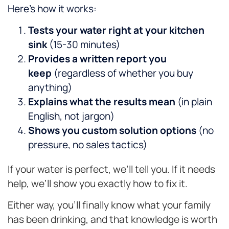
Here’s how it works:
Tests your water right at your kitchen
sink
(15-30 minutes)
Provides a written report you
keep
(regardless of whether you buy
anything)
Explains what the results mean
(in plain
English, not jargon)
Shows you custom solution options
(no
pressure, no sales tactics)
If your water is perfect, we’ll tell you. If it needs
help, we’ll show you exactly how to fix it.
Either way, you’ll finally know what your family
has been drinking, and that knowledge is worth