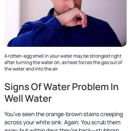
A rotten-egg smell in your water may be strongest right
after turning the water on, as heat forces the gas out of
the water and into the air
Signs Of Water Problem In
Well Water
You’ve seen the orange-brown stains creeping
across your white sink. Again. You scrub them
away, but within days they’re back—stubborn