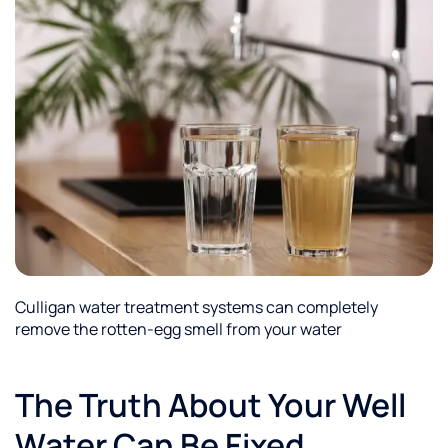
Culligan water treatment systems can completely
remove the rotten-egg smell from your water
The Truth About Your Well
Water Can Be Fixed