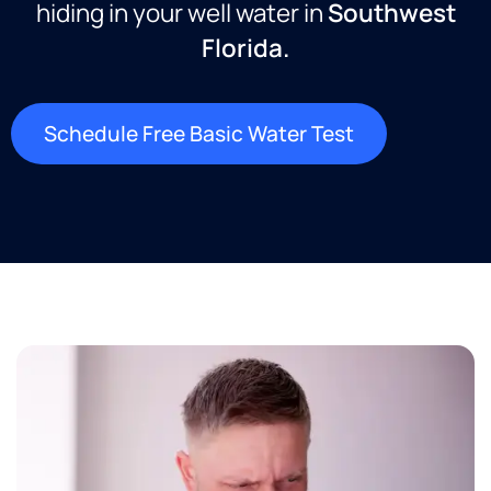
hiding in your well water in
Southwest
Florida.
Schedule Free Basic Water Test