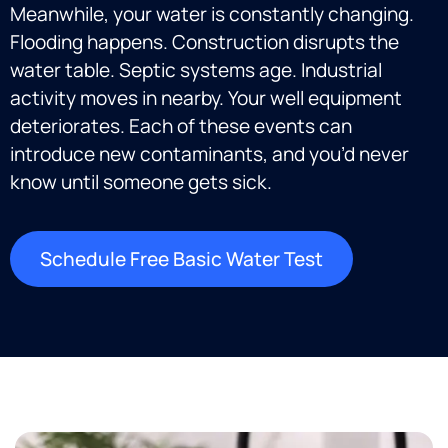
Meanwhile, your water is constantly changing.
Flooding happens. Construction disrupts the
water table. Septic systems age. Industrial
activity moves in nearby. Your well equipment
deteriorates. Each of these events can
introduce new contaminants, and you’d never
know until someone gets sick.
Schedule Free Basic Water Test