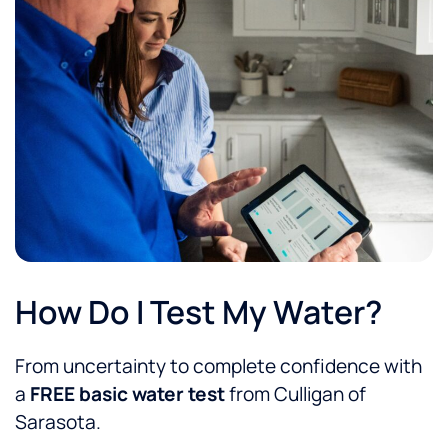
How Do I Test My Water?
From uncertainty to complete confidence with
a
FREE basic water test
from Culligan of
Sarasota.