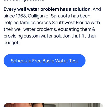
E
very well water problem has a solution
. And
since 1968, Culligan of Sarasota has been
helping families across Southwest Florida with
their well water problems, educating them &
providing custom water solution that fit their
budget.
Schedule Free Basic Water Test