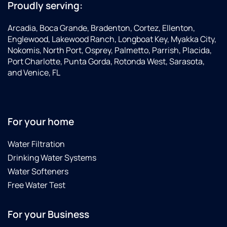
(the
my
customer
Proudly serving:
board
family,
service
had
but
made
Arcadia, Boca Grande, Bradenton, Cortez, Ellenton,
tripped
also
the
Englewood, Lakewood Ranch, Longboat Key, Myakka City,
from all
the
whole
Nokomis, North Port, Osprey, Palmetto, Parrish, Placida,
the
lifespan
experience
Port Charlotte, Punta Gorda, Rotonda West, Sarasota,
recent
of my
a
and Venice, FL
rain),
appliances.
positive
and
I never
one. I
fixed it
felt like
would
on the
I was
definitely
For your home
spot.
being
recommend
He was
sold a
Ross to
Water Filtration
professional,
product,
anyone
knowledgeable,
but
and
Drinking Water Systems
and
rather
would
Water Softeners
genuinely
educated
be
Free Water Test
helpful
about
happy
the
something
to have
whole
that
him do
For your Business
time.It’s
could
any