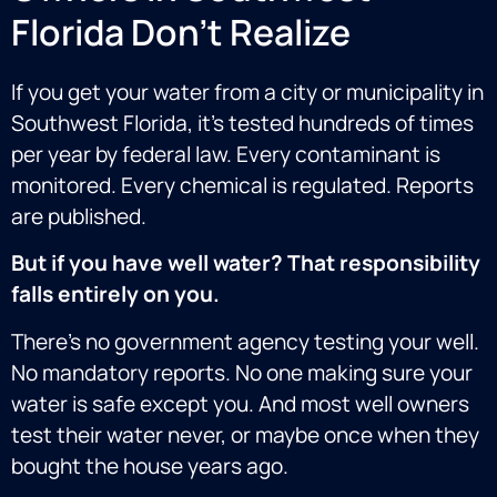
Florida Don't Realize
If you get your water from a city or municipality in
Southwest Florida, it’s tested hundreds of times
per year by federal law. Every contaminant is
monitored. Every chemical is regulated. Reports
are published.
But if you have well water? That responsibility
falls entirely on you.
There’s no government agency testing your well.
No mandatory reports. No one making sure your
water is safe except you. And most well owners
test their water
never,
or maybe once when they
bought the house years ago.