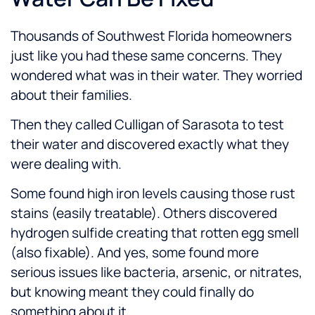
Thousands of Southwest Florida homeowners
just like you had these same concerns. They
wondered what was in their water. They worried
about their families.
Then they called Culligan of Sarasota to test
their water and discovered exactly what they
were dealing with.
Some found high iron levels causing those rust
stains (easily treatable). Others discovered
hydrogen sulfide creating that rotten egg smell
(also fixable). And yes, some found more
serious issues like bacteria, arsenic, or nitrates,
but knowing meant they could
finally do
something about it
.