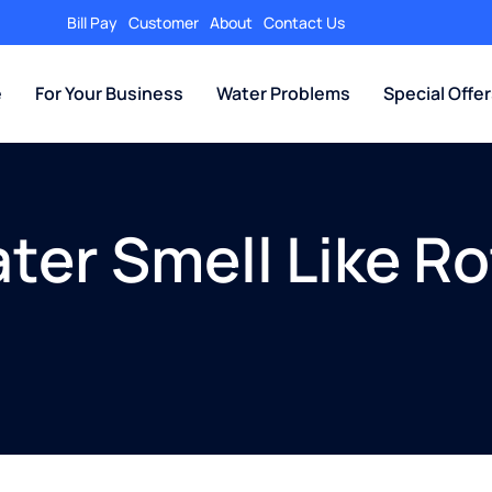
Bill Pay
Customer
About
Contact Us
e
For Your Business
Water Problems
Special Offe
er Smell Like Ro