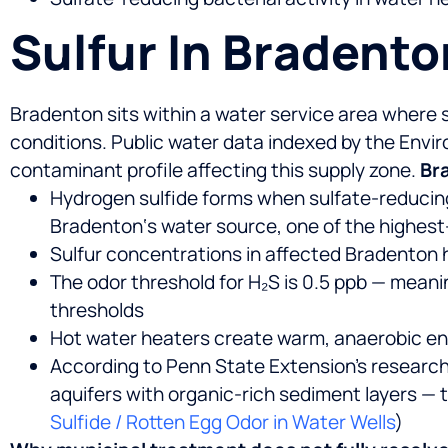
Sulfur In Bradent
Bradenton sits within a water service area where 
conditions. Public water data indexed by the En
contaminant profile affecting this supply zone.
Bra
Hydrogen sulfide forms when sulfate-reducin
Bradenton‘s water source, one of the highest
Sulfur concentrations in affected Bradenton 
The odor threshold for H₂S is 0.5 ppb — mean
thresholds
Hot water heaters create warm, anaerobic en
According to Penn State Extension’s research 
aquifers with organic-rich sediment layers — t
Sulfide / Rotten Egg Odor in Water Wells
)