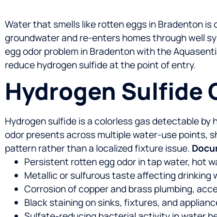
Water that smells like rotten eggs in Bradenton is
groundwater and re-enters homes through well syst
egg odor problem in Bradenton with the Aquasenti
reduce hydrogen sulfide at the point of entry.
Hydrogen Sulfide 
Hydrogen sulfide is a colorless gas detectable b
odor presents across multiple water-use points, 
pattern rather than a localized fixture issue.
Docum
Persistent rotten egg odor in tap water, hot 
Metallic or sulfurous taste affecting drinkin
Corrosion of copper and brass plumbing, acce
Black staining on sinks, fixtures, and applian
Sulfate-reducing bacterial activity in water h