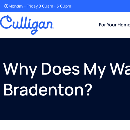
Monday - Friday 8:00am - 5:00pm
For Your Hom
Why Does My Wat
Bradenton?