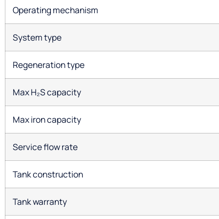
Operating mechanism
System type
Regeneration type
Max H₂S capacity
Max iron capacity
Service flow rate
Tank construction
Tank warranty