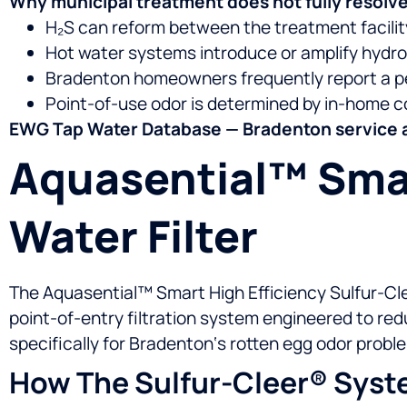
Why municipal treatment does not fully resolve
H₂S can reform between the treatment facility 
Hot water systems introduce or amplify hydro
Bradenton homeowners frequently report a pe
Point-of-use odor is determined by in-home c
EWG Tap Water Database — Bradenton service 
Aquasential™ Smar
Water Filter
The Aquasential™ Smart High Efficiency Sulfur-Cle
point-of-entry filtration system engineered to re
specifically for Bradenton‘s rotten egg odor proble
How The Sulfur-Cleer® Syst