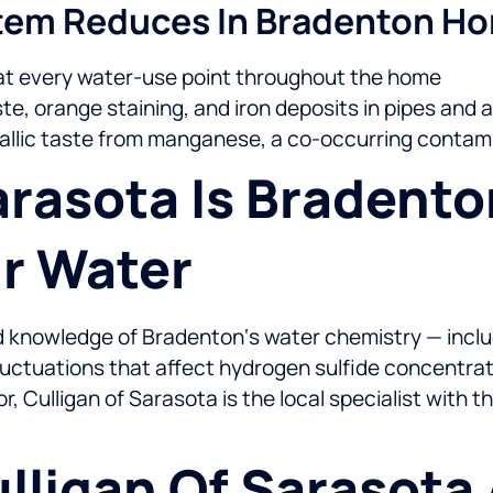
stem Reduces In Bradenton H
at every water-use point throughout the home
e, orange staining, and iron deposits in pipes and 
allic taste from manganese, a co-occurring contam
rasota Is Bradento
ur Water
ted knowledge of Bradenton‘s water chemistry — inclu
fluctuations that affect hydrogen sulfide concentrat
Culligan of Sarasota is the local specialist with t
lligan Of Sarasota