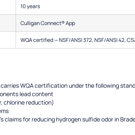
10 years
Culligan Connect® App
WQA certified — NSF/ANSI 372, NSF/ANSI 42, CS
arries WQA certification under the following stan
onents lead content
, chlorine reduction)
tems
’s claims for reducing hydrogen sulfide odor in Bra