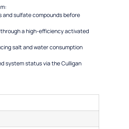
sm:
cles and sulfate compounds before
 through a high-efficiency activated
cing salt and water consumption
d system status via the Culligan