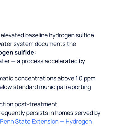
 elevated baseline hydrogen sulfide
 water system documents the
ogen sulfide:
ater — a process accelerated by
ematic concentrations above 1.0 ppm
below standard municipal reporting
uction post-treatment
requently persists in homes served by
Penn State Extension — Hydrogen