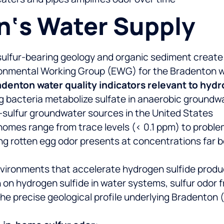
on‘s Water Supply
sulfur-bearing geology and organic sediment create
vironmental Working Group (EWG) for the Bradenton
denton water quality indicators relevant to hydr
g bacteria metabolize sulfate in anaerobic groundw
-sulfur groundwater sources in the United States
homes range from trace levels (< 0.1 ppm) to probl
ing rotten egg odor presents at concentrations far 
vironments that accelerate hydrogen sulfide prod
on hydrogen sulfide in water systems, sulfur odor f
he precise geological profile underlying Bradenton (