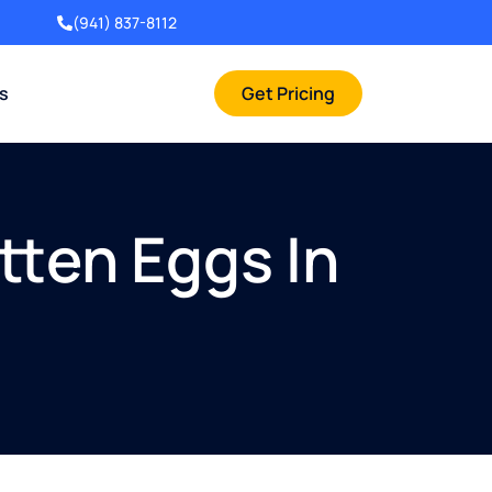
(941) 837-8112
rs
Get Pricing
tten Eggs In