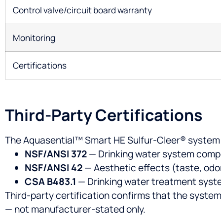
Control valve/circuit board warranty
Monitoring
Certifications
Third-Party Certifications
The Aquasential™ Smart HE Sulfur-Cleer® system c
NSF/ANSI 372
— Drinking water system comp
NSF/ANSI 42
— Aesthetic effects (taste, odor
CSA B483.1
— Drinking water treatment sys
Third-party certification confirms that the system
— not manufacturer-stated only.