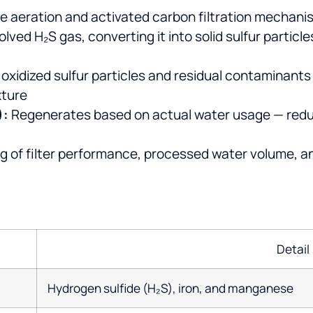
 aeration and activated carbon filtration mechani
solved H₂S gas, converting it into solid sulfur parti
xidized sulfur particles and residual contaminants
xture
):
Regenerates based on actual water usage — redu
g of filter performance, processed water volume, an
Detail
Hydrogen sulfide (H₂S), iron, and manganese