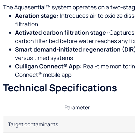
The Aquasential™ system operates on a two-stage
Aeration stage:
Introduces air to oxidize dis
filtration
Activated carbon filtration stage:
Captures o
carbon filter bed before water reaches any fi
Smart demand-initiated regeneration (DIR
versus timed systems
Culligan Connect® App:
Real-time monitorin
Connect® mobile app
Technical Specifications
Parameter
Target contaminants