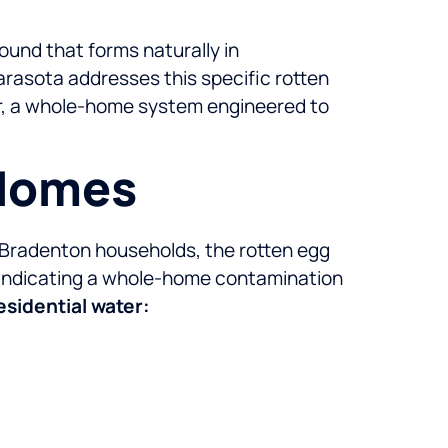
ound that forms naturally in
arasota addresses this specific rotten
er, a whole-home system engineered to
 Homes
 Bradenton households, the rotten egg
, indicating a whole-home contamination
sidential water: