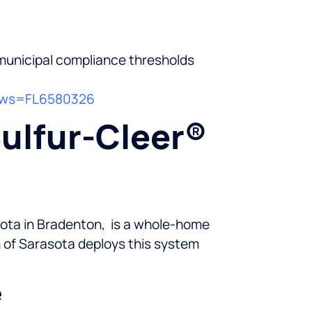
municipal compliance thresholds
?pws=FL6580326
Sulfur-Cleer®
asota in Bradenton, is a whole-home
n of Sarasota deploys this system
e