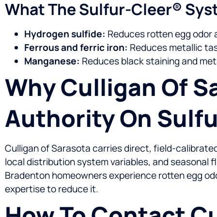
What The Sulfur-Cleer® Sy
Hydrogen sulfide:
Reduces rotten egg odor 
Ferrous and ferric iron:
Reduces metallic tast
Manganese:
Reduces black staining and met
Why Culligan Of Sa
Authority On Sulf
Culligan of Sarasota carries direct, field-calibra
local distribution system variables, and seasonal 
Bradenton homeowners experience rotten egg odor, 
expertise to reduce it.
How To Contact Cu