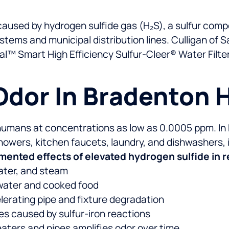
 caused by hydrogen sulfide gas (H₂S), a sulfur comp
ems and municipal distribution lines. Culligan of S
al™ Smart High Efficiency Sulfur-Cleer® Water Filt
Odor In Bradenton
y humans at concentrations as low as 0.0005 ppm. In
showers, kitchen faucets, laundry, and dishwashers
ented effects of elevated hydrogen sulfide in re
water, and steam
g water and cooked food
lerating pipe and fixture degradation
ces caused by sulfur-iron reactions
eaters and pipes amplifies odor over time