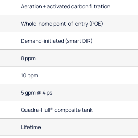
Aeration + activated carbon filtration
Whole-home point-of-entry (POE)
Demand-initiated (smart DIR)
8 ppm
10 ppm
5 gpm @ 4 psi
Quadra-Hull® composite tank
Lifetime