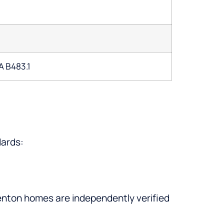
A B483.1
dards:
denton homes are independently verified