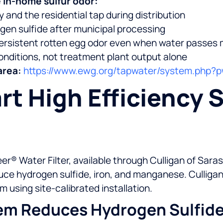
 in-home sulfur odor:
and the residential tap during distribution
gen sulfide after municipal processing
rsistent rotten egg odor even when water passes 
onditions, not treatment plant output alone
area:
https://www.ewg.org/tapwater/system.php
t High Efficiency 
er® Water Filter, available through Culligan of Sar
duce hydrogen sulfide, iron, and manganese. Culliga
m using site-calibrated installation.
em Reduces Hydrogen Sulfid