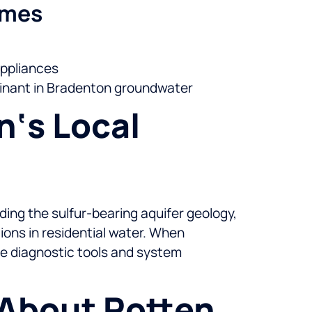
omes
appliances
inant in Bradenton groundwater
n‘s Local
ding the sulfur-bearing aquifer geology,
ions in residential water. When
he diagnostic tools and system
 About Rotten