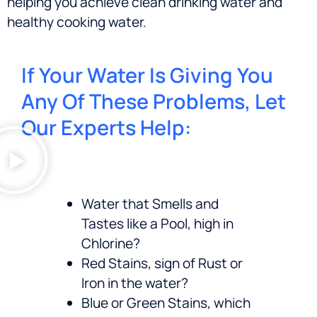
helping you achieve clean drinking water and
healthy cooking water.
If Your Water Is Giving You
Any Of These Problems, Let
Our Experts Help:
Water that Smells and
Tastes like a Pool, high in
Chlorine?
Red Stains, sign of Rust or
Iron in the water?
Blue or Green Stains, which