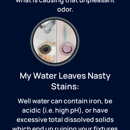
odor.
My Water Leaves Nasty
Stains:
Well water can contain iron, be
acidic (i.e. high pH), or have
excessive total dissolved solids
which end up ruining your fixtures