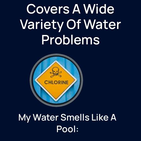
Covers A Wide
Variety Of Water
Problems
My Water Smells Like A
Pool: