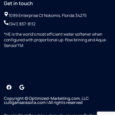
Get in touch
to
wanted
done!
Mike
to
1099 Enterprise Ct Nokomis, Florida 34275
and
invest
the
in
(941) 837-8112
Culligan
something
team
of
*HE is the world’s most efficient water softener when
—
high-
configured with proportional up-flow brining and Aqua-
highly
quality.
SensorTM
recommend!
The
+19412942634
gentleman
who
installed
my
system
was
great
as
Copyright © Optimized-Marketing.com, LLC
well.
culligansarasota.com | All rights reserved
He
was