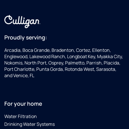
out
CULLIGAN
and
to
within
could
made
anyone.
the
improve,
sure I
Miles
hour,
not
understood
is very
diagnosed
only
everything.
friendly
the
my
His
and
Proudly serving:
problem
health
professionalism
understands
right
and
and
customer
Arcadia, Boca Grande, Bradenton, Cortez, Ellenton,
away
that of
excellent
service.
Englewood, Lakewood Ranch, Longboat Key, Myakka City,
(the
my
customer
Nokomis, North Port, Osprey, Palmetto, Parrish, Placida,
board
family,
service
Port Charlotte, Punta Gorda, Rotonda West, Sarasota,
had
but
made
and Venice, FL
tripped
also
the
from
the
whole
all the
lifespan
experience
recent
of my
a
For your home
rain),
appliances.
positive
and
I never
one. I
Water Filtration
fixed it
felt
would
on the
like I
definitely
Drinking Water Systems