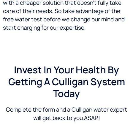
with a cheaper solution that doesn’t fully take
care of their needs. So take advantage of the
free water test before we change our mind and
start charging for our expertise.
Invest In Your Health By
Getting A Culligan System
Today
Complete the form and a Culligan water expert
will get back to you ASAP!