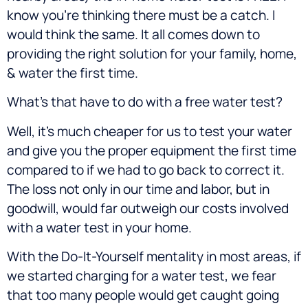
know you’re thinking there must be a catch. I
would think the same. It all comes down to
providing the right solution for your family, home,
& water the first time.
What’s that have to do with a free water test?
Well, it’s much cheaper for us to test your water
and give you the proper equipment the first time
compared to if we had to go back to correct it.
The loss not only in our time and labor, but in
goodwill, would far outweigh our costs involved
with a water test in your home.
With the Do-It-Yourself mentality in most areas, if
we started charging for a water test, we fear
that too many people would get caught going