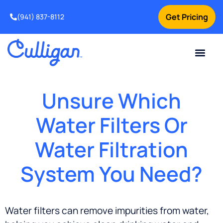
Get Pricing
(941) 837-8112
Current Custom
For Your Home
For Your Business
Water Problem
Special Offers
Contact Us
Unsure Which
Water Filters Or
Water Filtration
System You Need?
Water filters can remove impurities from water,