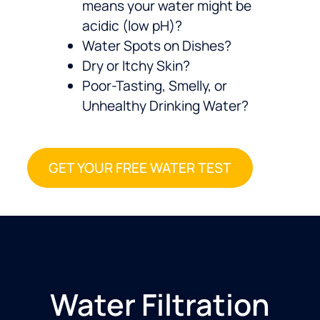
means your water might be
acidic (low pH)?
Water Spots on Dishes?
Dry or Itchy Skin?
Poor-Tasting, Smelly, or
Unhealthy Drinking Water?
GET YOUR FREE WATER TEST
Water Filtration