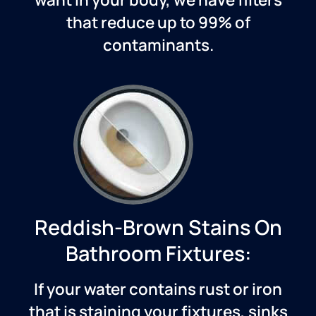
that reduce up to 99% of
contaminants.
Reddish-Brown Stains On
Bathroom Fixtures:
If your water contains rust or iron
that is staining your fixtures, sinks