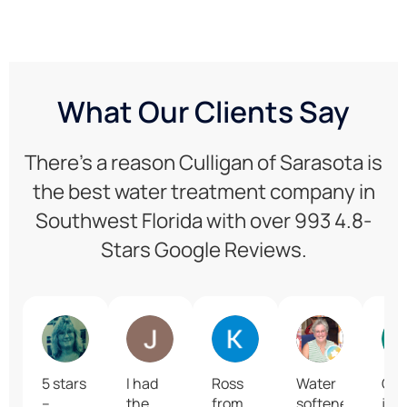
What Our Clients Say
There’s a reason Culligan of Sarasota is
the best water treatment company in
Southwest Florida with over 993 4.8-
Stars Google Reviews.
Robin R
Jennifer Bermudez
Karrie Finn
June Grego
5 stars
I had
Ross
Water
Gre
–
the
from
softeners
job 