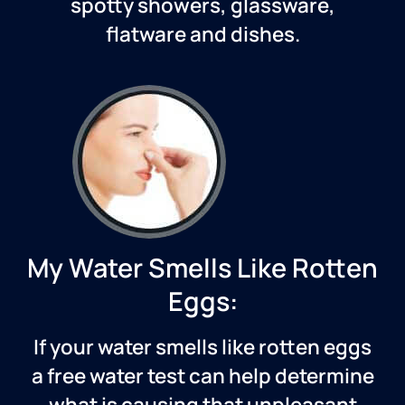
spotty showers, glassware,
flatware and dishes.
My Water Smells Like Rotten
Eggs:
If your water smells like rotten eggs
a free water test can help determine
what is causing that unpleasant