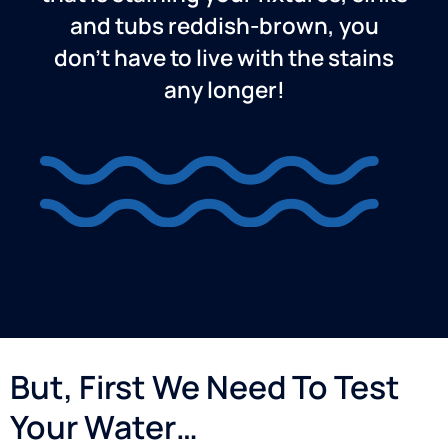
and tubs reddish-brown, you
don’t have to live with the stains
any longer!
But, First We Need To Test
Your Water…