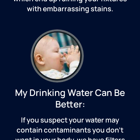
with embarrassing stains.
My Drinking Water Can Be
Better:
If you suspect your water may
contain contaminants you don’t
want in your body, we have filters