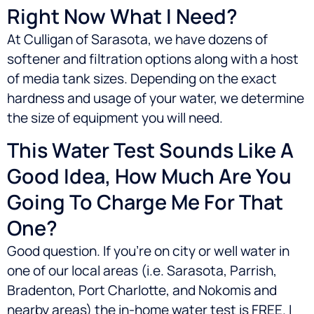
Right Now What I Need?
At Culligan of Sarasota, we have dozens of
softener and filtration options along with a host
of media tank sizes. Depending on the exact
hardness and usage of your water, we determine
the size of equipment you will need.
This Water Test Sounds Like A
Good Idea, How Much Are You
Going To Charge Me For That
One?
Good question. If you’re on city or well water in
one of our local areas (i.e.
Sarasota, Parrish,
Bradenton, Port Charlotte, and Nokomis
and
nearby areas) the in-home water test is FREE. I