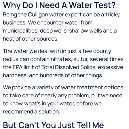
Why Do I Need A Water Test?
Being the Culligan water expert can be a tricky
business. We encounter water from
municipalities, deep wells, shallow wells and a
host of other sources.
The water we deal with in just a few county
radius can contain nitrates, sulfur, several times
the EPA limit of Total Dissolved Solids, excessive
hardness, and hundreds of other things.
We provide a variety of water treatment options
to take care of nearly any problem, but we need
to know what’s in your water, before we
recommend a solution.
But Can’t You Just Tell Me