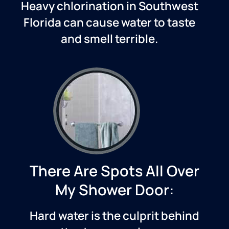
Heavy chlorination in
Southwest
Florida
can cause water to taste
and smell terrible.
There Are Spots All Over
My Shower Door:
Hard water is the culprit behind