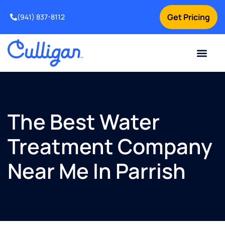
Get Pricing
(941) 837-8112
Current Custom
For Your Home
For Your Business
Water Problem
Special Offers
Contact Us
The Best Water
Treatment Company
Near Me In Parrish