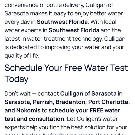
convenience of bottle delivery, Culligan of
Sarasota makes it easy to enjoy better water
every day in
Southwest Florida
, With local
water experts in
Southwest Florida
and the
latest in water treatment technology, Culligan
is dedicated to improving your water and your
quality of life.
Schedule Your Free Water Test
Today
Don’t wait — contact
Culligan of Sarasota
in
Sarasota, Parrish, Bradenton, Port Charlotte,
and Nokomis
to
schedule your FREE water
test and consultation
. Let Culligan’s water
experts help you find the best solution for your