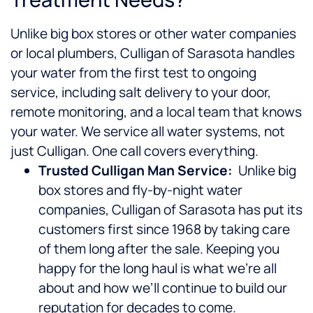
Unlike big box stores or other water companies
or local plumbers, Culligan of Sarasota handles
your water from the first test to ongoing
service, including salt delivery to your door,
remote monitoring, and a local team that knows
your water. We service all water systems, not
just Culligan. One call covers everything.
Trusted Culligan Man Service:
Unlike big
box stores and fly-by-night water
companies, Culligan of Sarasota has put its
customers first since 1968 by taking care
of them long after the sale. Keeping you
happy for the long haul is what we’re all
about and how we’ll continue to build our
reputation for decades to come.