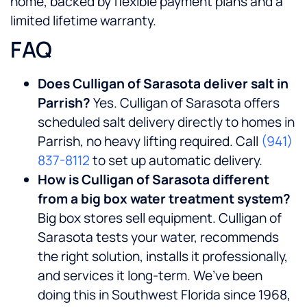
home, backed by flexible payment plans and a
limited lifetime warranty.
FAQ
Does Culligan of Sarasota deliver salt in
Parrish?
Yes. Culligan of Sarasota offers
scheduled salt delivery directly to homes in
Parrish, no heavy lifting required. Call
(941)
837-8112
to set up automatic delivery.
How is Culligan of Sarasota different
from a big box water treatment system?
Big box stores sell equipment. Culligan of
Sarasota tests your water, recommends
the right solution, installs it professionally,
and services it long-term. We’ve been
doing this in Southwest Florida since 1968,