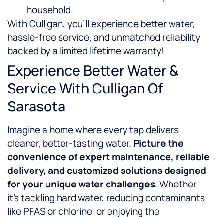
household.
With Culligan, you’ll experience better water,
hassle-free service, and unmatched reliability
backed by a limited lifetime warranty!
Experience Better Water &
Service With Culligan Of
Sarasota
Imagine a home where every tap delivers
cleaner, better-tasting water.
Picture the
convenience of expert maintenance, reliable
delivery, and customized solutions designed
for your unique water challenges
. Whether
it’s tackling hard water, reducing contaminants
like PFAS or chlorine, or enjoying the