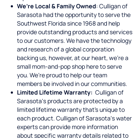
We’re Local & Family Owned
: Culligan of
Sarasota had the opportunity to serve the
Southwest Florida since 1968 and help
provide outstanding products and services
to our customers. We have the technology
and research of a global corporation
backing us, however, at our heart, we’re a
small mom-and-pop shop here to serve
you. We’re proud to help our team
members be involved in our communities.
Limited Lifetime Warranty:
Culligan of
Sarasota‘s products are protected by a
limited lifetime warranty that’s unique to
each product. Culligan of Sarasota‘s water
experts can provide more information
about specific warranty details related to