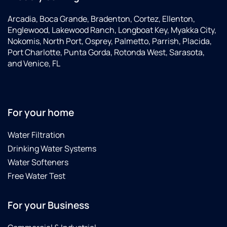
Arcadia, Boca Grande, Bradenton, Cortez, Ellenton,
Englewood, Lakewood Ranch, Longboat Key, Myakka City,
Nokomis, North Port, Osprey, Palmetto, Parrish, Placida,
Port Charlotte, Punta Gorda, Rotonda West, Sarasota,
and Venice, FL
For your home
Water Filtration
Drinking Water Systems
Water Softeners
Free Water Test
For your Business