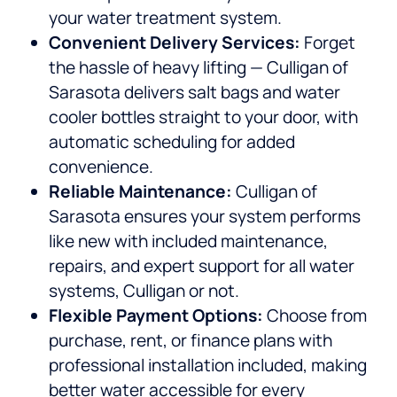
your water treatment system.
Convenient Delivery Services:
Forget
the hassle of heavy lifting — Culligan of
Sarasota delivers salt bags and water
cooler bottles straight to your door, with
automatic scheduling for added
convenience.
Reliable Maintenance:
Culligan of
Sarasota ensures your system performs
like new with included maintenance,
repairs, and expert support for all water
systems, Culligan or not.
Flexible Payment Options:
Choose from
purchase, rent, or finance plans with
professional installation included, making
better water accessible for every