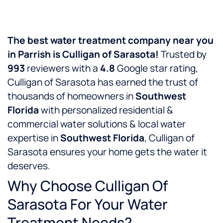
The best water treatment company near you
in Parrish is Culligan of Sarasota!
Trusted by
993
reviewers with a
4.8
Google star rating,
Culligan of Sarasota has earned the trust of
thousands of homeowners in
Southwest
Florida
with personalized residential &
commercial water solutions & local water
expertise in
Southwest Florida
, Culligan of
Sarasota ensures your home gets the water it
deserves.
Why Choose Culligan Of
Sarasota For Your Water
Treatment Needs?