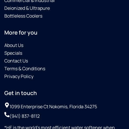
Commercial & Industrial
Deionized & Ultrapure
Bottleless Coolers
More for you
About Us
Specials
Contact Us
Terms & Conditions
Privacy Policy
Get in touch
1099 Enterprise Ct Nokomis, Florida 34275
(941) 837-8112
*HE is the world’s most efficient water softener when