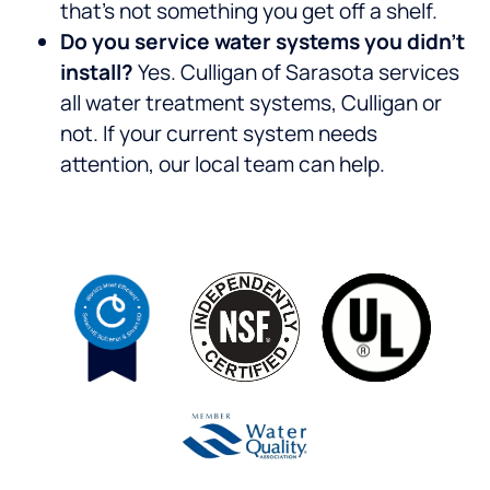
that’s not something you get off a shelf.
Do you service water systems you didn’t
install?
Yes. Culligan of Sarasota services
all water treatment systems, Culligan or
not. If your current system needs
attention, our local team can help.