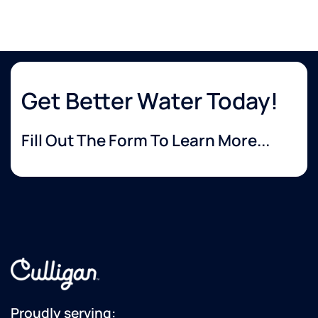
Get Better Water Today!
Fill Out The Form To Learn More...
Proudly serving: