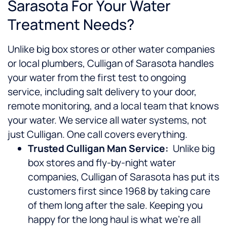
Sarasota For Your Water
Treatment Needs?
Unlike big box stores or other water companies
or local plumbers, Culligan of Sarasota handles
your water from the first test to ongoing
service, including salt delivery to your door,
remote monitoring, and a local team that knows
your water. We service all water systems, not
just Culligan. One call covers everything.
Trusted Culligan Man Service:
Unlike big
box stores and fly-by-night water
companies, Culligan of Sarasota has put its
customers first since 1968 by taking care
of them long after the sale. Keeping you
happy for the long haul is what we’re all