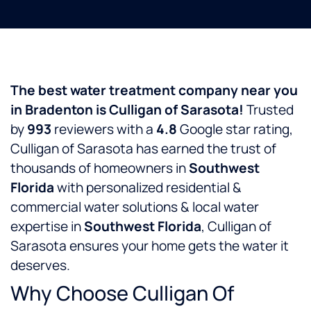
The best water treatment company near you
in Bradenton is Culligan of Sarasota!
Trusted
by
993
reviewers with a
4.8
Google star rating,
Culligan of Sarasota has earned the trust of
thousands of homeowners in
Southwest
Florida
with personalized residential &
commercial water solutions & local water
expertise in
Southwest Florida
, Culligan of
Sarasota ensures your home gets the water it
deserves.
Why Choose Culligan Of