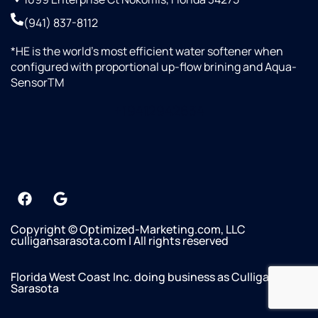
(941) 837-8112
*HE is the world’s most efficient water softener when
configured with proportional up-flow brining and Aqua-
SensorTM
+19412942634
Copyright © Optimized-Marketing.com, LLC
culligansarasota.com | All rights reserved
Florida West Coast Inc. doing business as Culligan of
Sarasota