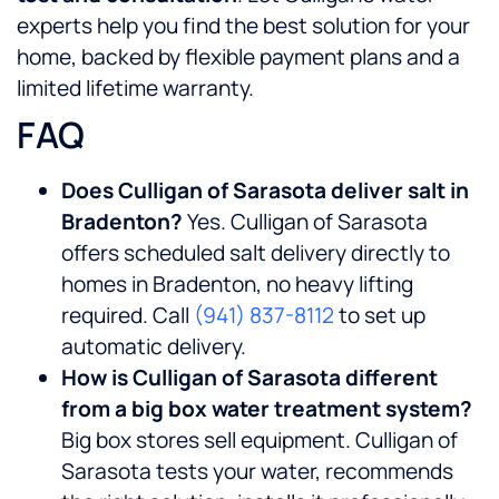
experts help you find the best solution for your
home, backed by flexible payment plans and a
limited lifetime warranty.
FAQ
Does Culligan of Sarasota deliver salt in
Bradenton?
Yes. Culligan of Sarasota
offers scheduled salt delivery directly to
homes in Bradenton, no heavy lifting
required. Call
(941) 837-8112
to set up
automatic delivery.
How is Culligan of Sarasota different
from a big box water treatment system?
Big box stores sell equipment. Culligan of
Sarasota tests your water, recommends