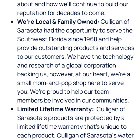
about and how we’ll continue to build our
reputation for decades to come.
We’re Local & Family Owned
: Culligan of
Sarasota had the opportunity to serve the
Southwest Florida since 1968 and help
provide outstanding products and services
to our customers. We have the technology
and research of a global corporation
backing us, however, at our heart, we’re a
small mom-and-pop shop here to serve
you. We’re proud to help our team
members be involved in our communities.
Limited Lifetime Warranty:
Culligan of
Sarasota‘s products are protected by a
limited lifetime warranty that’s unique to
each product. Culligan of Sarasota‘s water