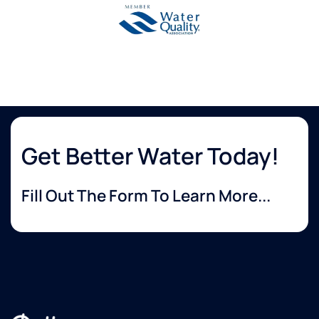
Get Better Water Today!
Fill Out The Form To Learn More...