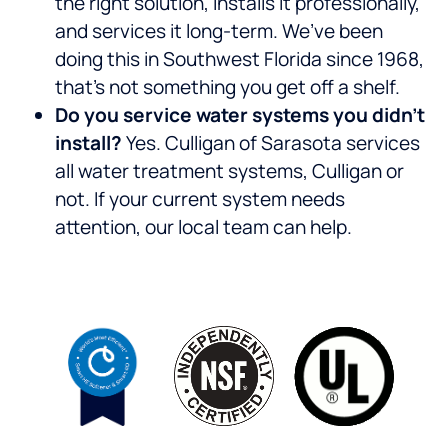
the right solution, installs it professionally,
and services it long-term. We’ve been
doing this in Southwest Florida since 1968,
that’s not something you get off a shelf.
Do you service water systems you didn’t
install?
Yes. Culligan of Sarasota services
all water treatment systems, Culligan or
not. If your current system needs
attention, our local team can help.