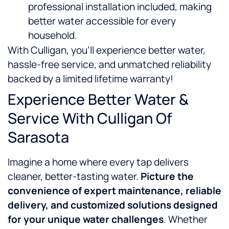
professional installation included, making
better water accessible for every
household.
With Culligan, you’ll experience better water,
hassle-free service, and unmatched reliability
backed by a limited lifetime warranty!
Experience Better Water &
Service With Culligan Of
Sarasota
Imagine a home where every tap delivers
cleaner, better-tasting water.
Picture the
convenience of expert maintenance, reliable
delivery, and customized solutions designed
for your unique water challenges
. Whether