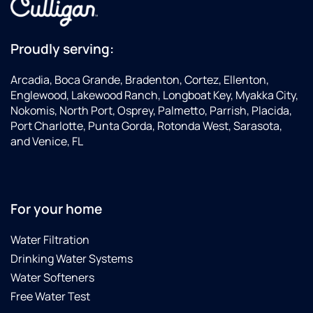
Proudly serving:
Arcadia, Boca Grande, Bradenton, Cortez, Ellenton,
Englewood, Lakewood Ranch, Longboat Key, Myakka City,
Nokomis, North Port, Osprey, Palmetto, Parrish, Placida,
Port Charlotte, Punta Gorda, Rotonda West, Sarasota,
and Venice, FL
For your home
Water Filtration
Drinking Water Systems
Water Softeners
Free Water Test