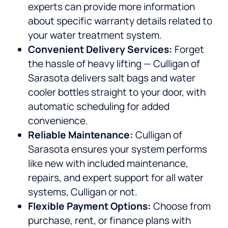
experts can provide more information
about specific warranty details related to
your water treatment system.
Convenient Delivery Services:
Forget
the hassle of heavy lifting — Culligan of
Sarasota delivers salt bags and water
cooler bottles straight to your door, with
automatic scheduling for added
convenience.
Reliable Maintenance:
Culligan of
Sarasota ensures your system performs
like new with included maintenance,
repairs, and expert support for all water
systems, Culligan or not.
Flexible Payment Options:
Choose from
purchase, rent, or finance plans with