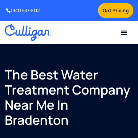
Get Pricing
(941) 837-8112
Current Custom
For Your Home
For Your Business
Water Problem
Special Offers
Contact Us
The Best Water
Treatment Company
Near Me In
Bradenton