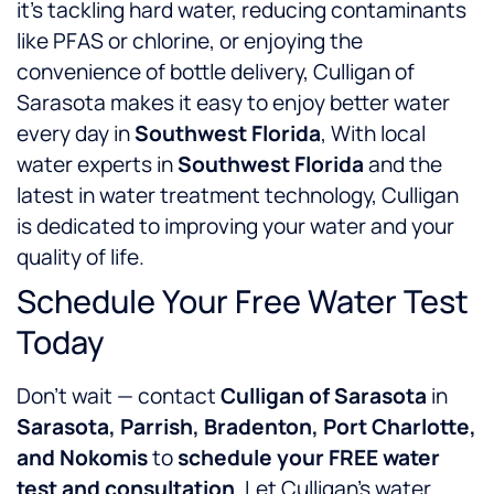
it’s tackling hard water, reducing contaminants
like PFAS or chlorine, or enjoying the
convenience of bottle delivery, Culligan of
Sarasota makes it easy to enjoy better water
every day in
Southwest Florida
, With local
water experts in
Southwest Florida
and the
latest in water treatment technology, Culligan
is dedicated to improving your water and your
quality of life.
Schedule Your Free Water Test
Today
Don’t wait — contact
Culligan of Sarasota
in
Sarasota, Parrish, Bradenton, Port Charlotte,
and Nokomis
to
schedule your FREE water
test and consultation
. Let Culligan’s water