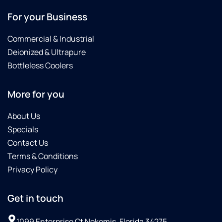
For your Business
Commercial & Industrial
Deionized & Ultrapure
Bottleless Coolers
More for you
About Us
Specials
Contact Us
Terms & Conditions
Privacy Policy
Get in touch
1099 Enterprise Ct Nokomis, Florida 34275