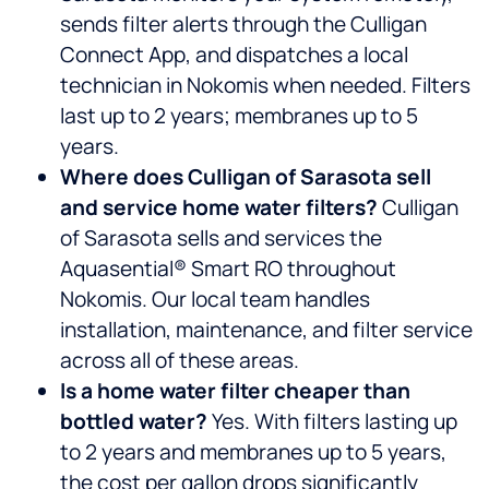
sends filter alerts through the Culligan
Connect App, and dispatches a local
technician in Nokomis when needed. Filters
last up to 2 years; membranes up to 5
years.
Where does Culligan of Sarasota sell
and service home water filters?
Culligan
of Sarasota sells and services the
Aquasential® Smart RO throughout
Nokomis. Our local team handles
installation, maintenance, and filter service
across all of these areas.
Is a home water filter cheaper than
bottled water?
Yes. With filters lasting up
to 2 years and membranes up to 5 years,
the cost per gallon drops significantly