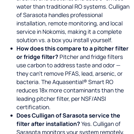
water than traditional RO systems. Culligan
of Sarasota handles professional
installation, remote monitoring, and local
service in Nokomis, making it a complete
solution vs. a box you install yourself.
How does this compare to a pitcher filter
or fridge filter?
Pitcher and fridge filters
use carbon to address taste and odor —
they can’t remove PFAS, lead, arsenic, or
bacteria. The Aquasential® Smart RO
reduces 18x more contaminants than the
leading pitcher filter, per NSF/ANSI
certification.
Does Culligan of Sarasota service the
filter after installation?
Yes. Culligan of
Sarasota monitors your system remotely,