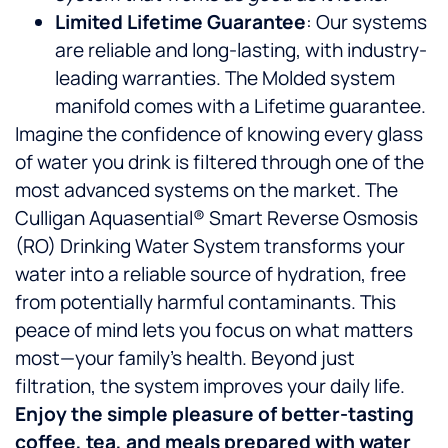
Limited Lifetime Guarantee
: Our systems
are reliable and long-lasting, with industry-
leading warranties. The Molded system
manifold comes with a Lifetime guarantee.
Imagine the confidence of knowing every glass
of water you drink is filtered through one of the
most advanced systems on the market. The
Culligan Aquasential® Smart Reverse Osmosis
(RO) Drinking Water System transforms your
water into a reliable source of hydration, free
from potentially harmful contaminants. This
peace of mind lets you focus on what matters
most—your family’s health. Beyond just
filtration, the system improves your daily life.
Enjoy the simple pleasure of better-tasting
coffee, tea, and meals prepared with water