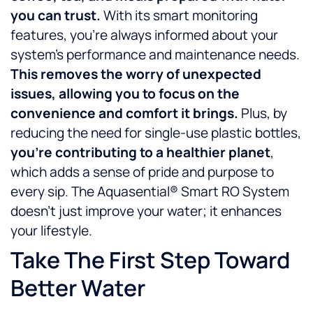
you can trust.
With its smart monitoring
features, you’re always informed about your
system’s performance and maintenance needs.
This removes the worry of unexpected
issues, allowing you to focus on the
convenience and comfort it brings.
Plus, by
reducing the need for single-use plastic bottles,
you’re contributing to a healthier planet
,
which adds a sense of pride and purpose to
every sip. The Aquasential® Smart RO System
doesn’t just improve your water; it enhances
your lifestyle.
Take The First Step Toward
Better Water