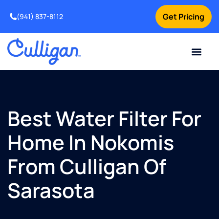
Get Pricing
(941) 837-8112
Current Custom
For Your Home
For Your Business
Water Problem
Special Offers
Contact Us
Best Water Filter For
Home In Nokomis
From Culligan Of
Sarasota