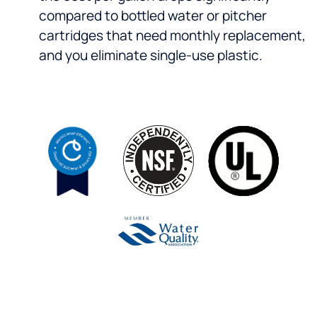
compared to bottled water or pitcher
cartridges that need monthly replacement,
and you eliminate single-use plastic.