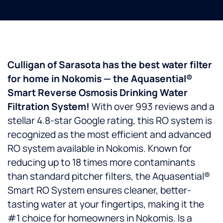
Culligan of Sarasota has the best water filter
for home in Nokomis — the Aquasential®
Smart Reverse Osmosis Drinking Water
Filtration System!
With over 993 reviews and a
stellar 4.8-star Google rating, this RO system is
recognized as the most efficient and advanced
RO system available in Nokomis. Known for
reducing up to 18 times more contaminants
than standard pitcher filters, the Aquasential®
Smart RO System ensures cleaner, better-
tasting water at your fingertips, making it the
#1 choice for homeowners in Nokomis. Is a