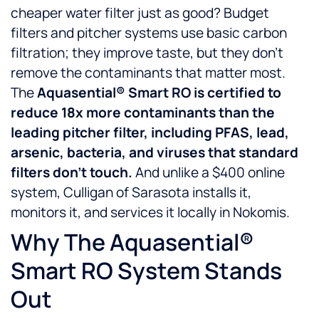
cheaper water filter just as good? Budget
filters and pitcher systems use basic carbon
filtration; they improve taste, but they don’t
remove the contaminants that matter most.
The
Aquasential® Smart RO is certified to
reduce 18x more contaminants than the
leading pitcher filter, including PFAS, lead,
arsenic, bacteria, and viruses that standard
filters don’t touch.
And unlike a $400 online
system, Culligan of Sarasota installs it,
monitors it, and services it locally in Nokomis.
Why The Aquasential®
Smart RO System Stands
Out