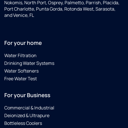
Nokomis, North Port, Osprey, Palmetto, Parrish, Placida,
Port Charlotte, Punta Gorda, Rotonda West, Sarasota,
and Venice, FL
For your home
Water Filtration
Drinking Water Systems
Water Softeners
Free Water Test
For your Business
Commercial & Industrial
Deionized & Ultrapure
Bottleless Coolers