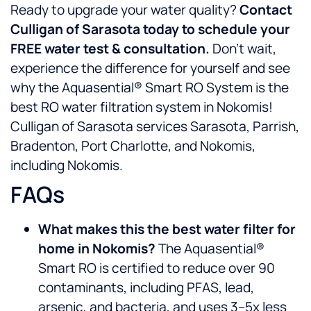
Ready to upgrade your water quality?
Contact
Culligan of Sarasota today to schedule your
FREE water test & consultation.
Don’t wait,
experience the difference for yourself and see
why the Aquasential® Smart RO System is the
best RO water filtration system in Nokomis!
Culligan of Sarasota services Sarasota, Parrish,
Bradenton, Port Charlotte, and Nokomis,
including Nokomis.
FAQs
What makes this the best water filter for
home in Nokomis?
The Aquasential®
Smart RO is certified to reduce over 90
contaminants, including PFAS, lead,
arsenic, and bacteria, and uses 3–5x less