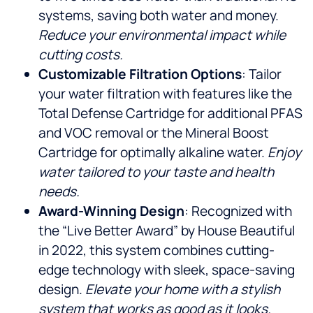
systems, saving both water and money.
Reduce your environmental impact while
cutting costs.
Customizable Filtration Options
: Tailor
your water filtration with features like the
Total Defense Cartridge for additional PFAS
and VOC removal or the Mineral Boost
Cartridge for optimally alkaline water.
Enjoy
water tailored to your taste and health
needs.
Award-Winning Design
: Recognized with
the “Live Better Award” by House Beautiful
in 2022, this system combines cutting-
edge technology with sleek, space-saving
design.
Elevate your home with a stylish
system that works as good as it looks.