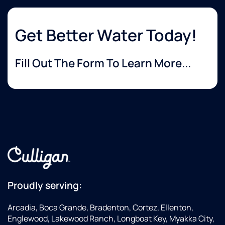
Get Better Water Today!
Fill Out The Form To Learn More...
Proudly serving:
Arcadia, Boca Grande, Bradenton, Cortez, Ellenton,
Englewood, Lakewood Ranch, Longboat Key, Myakka City,