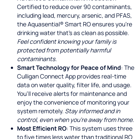
Certified to reduce over 90 contaminants,
including lead, mercury, arsenic, and PFAS,
the Aquasential® Smart RO ensures you’re
drinking water that’s as clean as possible.
Feel confident knowing your family is
protected from potentially harmful
contaminants.
Smart Technology for Peace of Mind
: The
Culligan Connect App provides real-time
data on water quality, filter life, and usage.
You’ll receive alerts for maintenance and
enjoy the convenience of monitoring your
system remotely.
Stay informed and in
control, even when you’re away from home.
Most Efficient RO
: This system uses three
to five times less water than traditional RO