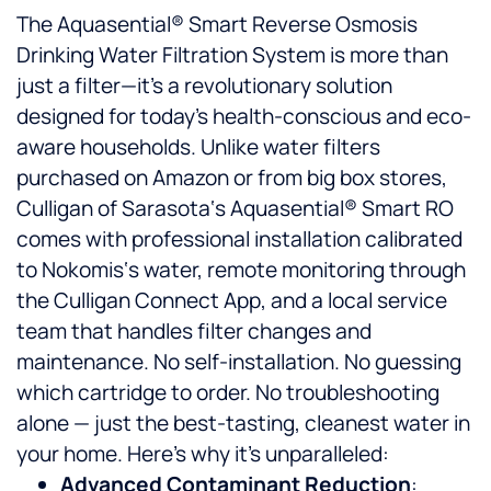
The Aquasential® Smart Reverse Osmosis
Drinking Water Filtration System is more than
just a filter—it’s a revolutionary solution
designed for today’s health-conscious and eco-
aware households. Unlike water filters
purchased on Amazon or from big box stores,
Culligan of Sarasota‘s Aquasential® Smart RO
comes with professional installation calibrated
to Nokomis‘s water, remote monitoring through
the Culligan Connect App, and a local service
team that handles filter changes and
maintenance. No self-installation. No guessing
which cartridge to order. No troubleshooting
alone — just the best-tasting, cleanest water in
your home. Here’s why it’s unparalleled:
Advanced Contaminant Reduction
: