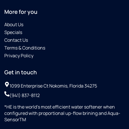
More for you
About Us
Specials
Contact Us
Terms & Conditions
Privacy Policy
Get in touch
1099 Enterprise Ct Nokomis, Florida 34275
(941) 837-8112
*HE is the world’s most efficient water softener when
configured with proportional up-flow brining and Aqua-
SensorTM