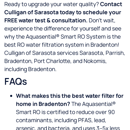
Ready to upgrade your water quality?
Contact
Culligan of Sarasota today to schedule your
FREE water test & consultation.
Don’t wait,
experience the difference for yourself and see
why the Aquasential® Smart RO System is the
best RO water filtration system in Bradenton!
Culligan of Sarasota services Sarasota, Parrish,
Bradenton, Port Charlotte, and Nokomis,
including Bradenton.
FAQs
What makes this the best water filter for
home in Bradenton?
The Aquasential®
Smart RO is certified to reduce over 90
contaminants, including PFAS, lead,
arsenic, and bacteria, and uses 3–5x less