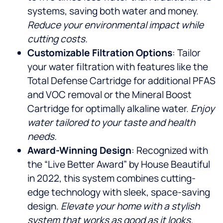
systems, saving both water and money.
Reduce your environmental impact while
cutting costs.
Customizable Filtration Options
: Tailor
your water filtration with features like the
Total Defense Cartridge for additional PFAS
and VOC removal or the Mineral Boost
Cartridge for optimally alkaline water.
Enjoy
water tailored to your taste and health
needs.
Award-Winning Design
: Recognized with
the “Live Better Award” by House Beautiful
in 2022, this system combines cutting-
edge technology with sleek, space-saving
design.
Elevate your home with a stylish
system that works as good as it looks.