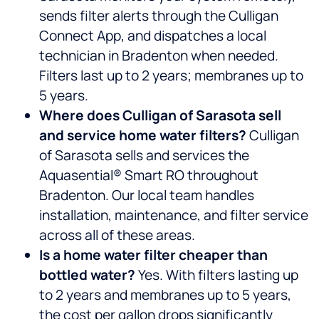
sends filter alerts through the Culligan
Connect App, and dispatches a local
technician in Bradenton when needed.
Filters last up to 2 years; membranes up to
5 years.
Where does Culligan of Sarasota sell
and service home water filters?
Culligan
of Sarasota sells and services the
Aquasential® Smart RO throughout
Bradenton. Our local team handles
installation, maintenance, and filter service
across all of these areas.
Is a home water filter cheaper than
bottled water?
Yes. With filters lasting up
to 2 years and membranes up to 5 years,
the cost per gallon drops significantly