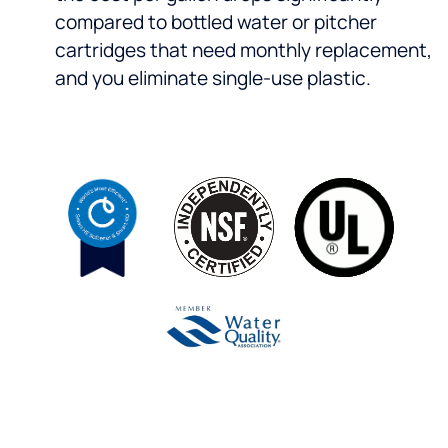
compared to bottled water or pitcher
cartridges that need monthly replacement,
and you eliminate single-use plastic.