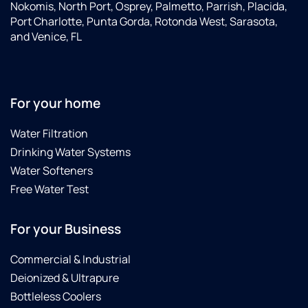
Nokomis, North Port, Osprey, Palmetto, Parrish, Placida,
Port Charlotte, Punta Gorda, Rotonda West, Sarasota,
and Venice, FL
For your home
Water Filtration
Drinking Water Systems
Water Softeners
Free Water Test
For your Business
Commercial & Industrial
Deionized & Ultrapure
Bottleless Coolers