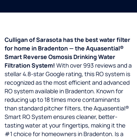
Culligan of Sarasota has the best water filter
for home in Bradenton — the Aquasential®
Smart Reverse Osmosis Drinking Water
Filtration System!
With over 993 reviews and a
stellar 4.8-star Google rating, this RO system is
recognized as the most efficient and advanced
RO system available in Bradenton. Known for
reducing up to 18 times more contaminants
than standard pitcher filters, the Aquasential®
Smart RO System ensures cleaner, better-
tasting water at your fingertips, making it the
#1 choice for homeowners in Bradenton. Is a