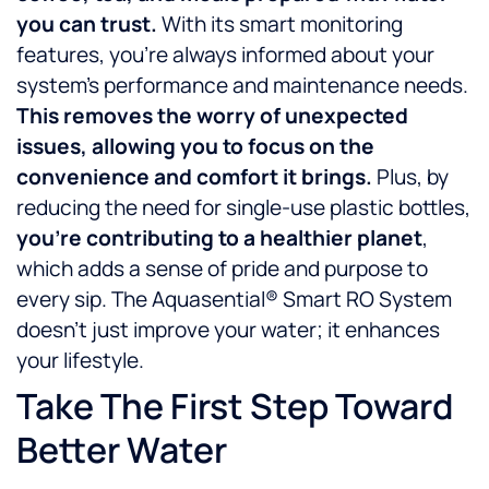
you can trust.
With its smart monitoring
features, you’re always informed about your
system’s performance and maintenance needs.
This removes the worry of unexpected
issues, allowing you to focus on the
convenience and comfort it brings.
Plus, by
reducing the need for single-use plastic bottles,
you’re contributing to a healthier planet
,
which adds a sense of pride and purpose to
every sip. The Aquasential® Smart RO System
doesn’t just improve your water; it enhances
your lifestyle.
Take The First Step Toward
Better Water