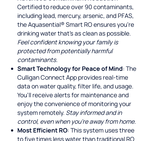
Certified to reduce over 90 contaminants,
including lead, mercury, arsenic, and PFAS,
the Aquasential® Smart RO ensures you’re
drinking water that’s as clean as possible.
Feel confident knowing your family is
protected from potentially harmful
contaminants.
Smart Technology for Peace of Mind
: The
Culligan Connect App provides real-time
data on water quality, filter life, and usage.
You’ll receive alerts for maintenance and
enjoy the convenience of monitoring your
system remotely.
Stay informed and in
control, even when you’re away from home.
Most Efficient RO
: This system uses three
to five times less water than traditional RO