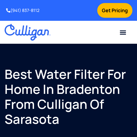
Get Pricing
(941) 837-8112
Current Custom
For Your Home
For Your Business
Water Problem
Special Offers
Contact Us
Best Water Filter For
Home In Bradenton
From Culligan Of
Sarasota