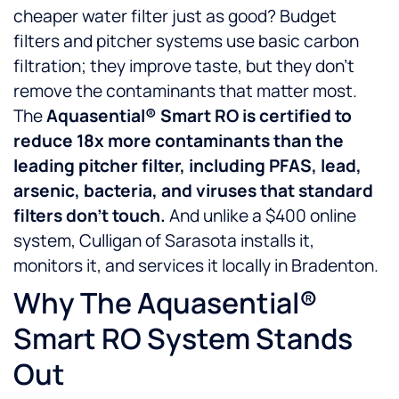
cheaper water filter just as good? Budget
filters and pitcher systems use basic carbon
filtration; they improve taste, but they don’t
remove the contaminants that matter most.
The
Aquasential® Smart RO is certified to
reduce 18x more contaminants than the
leading pitcher filter, including PFAS, lead,
arsenic, bacteria, and viruses that standard
filters don’t touch.
And unlike a $400 online
system, Culligan of Sarasota installs it,
monitors it, and services it locally in Bradenton.
Why The Aquasential®
Smart RO System Stands
Out