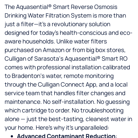
The Aquasential® Smart Reverse Osmosis
Drinking Water Filtration System is more than
just a filter—it’s a revolutionary solution
designed for today’s health-conscious and eco-
aware households. Unlike water filters
purchased on Amazon or from big box stores,
Culligan of Sarasota‘s Aquasential® Smart RO
comes with professional installation calibrated
to Bradenton‘s water, remote monitoring
through the Culligan Connect App, and a local
service team that handles filter changes and
maintenance. No self-installation. No guessing
which cartridge to order. No troubleshooting
alone — just the best-tasting, cleanest water in
your home. Here’s why it’s unparalleled:
Advanced Contaminant Reduction
: