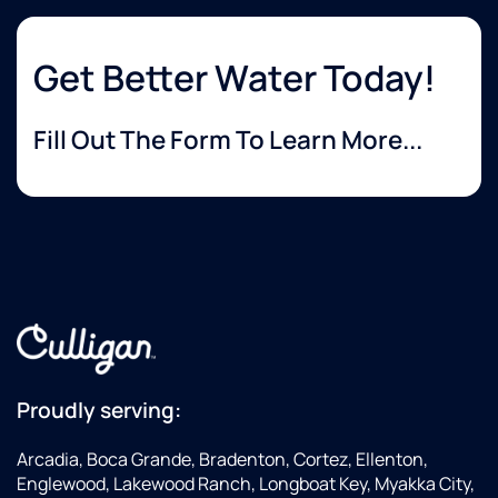
Get Better Water Today!
Fill Out The Form To Learn More...
Proudly serving:
Arcadia, Boca Grande, Bradenton, Cortez, Ellenton,
Englewood, Lakewood Ranch, Longboat Key, Myakka City,