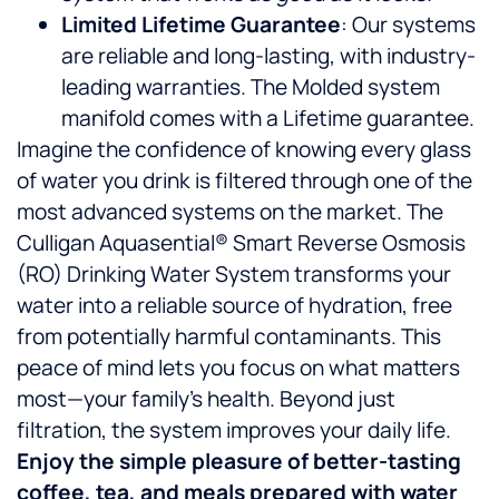
Limited Lifetime Guarantee
: Our systems
are reliable and long-lasting, with industry-
leading warranties. The Molded system
manifold comes with a Lifetime guarantee.
Imagine the confidence of knowing every glass
of water you drink is filtered through one of the
most advanced systems on the market. The
Culligan Aquasential® Smart Reverse Osmosis
(RO) Drinking Water System transforms your
water into a reliable source of hydration, free
from potentially harmful contaminants. This
peace of mind lets you focus on what matters
most—your family’s health. Beyond just
filtration, the system improves your daily life.
Enjoy the simple pleasure of better-tasting
coffee, tea, and meals prepared with water