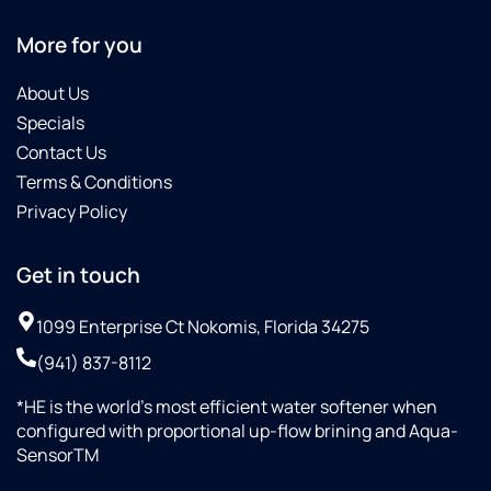
More for you
About Us
Specials
Contact Us
Terms & Conditions
Privacy Policy
Get in touch
1099 Enterprise Ct Nokomis, Florida 34275
(941) 837-8112
*HE is the world’s most efficient water softener when
configured with proportional up-flow brining and Aqua-
SensorTM