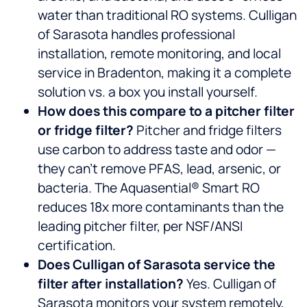
water than traditional RO systems. Culligan
of Sarasota handles professional
installation, remote monitoring, and local
service in Bradenton, making it a complete
solution vs. a box you install yourself.
How does this compare to a pitcher filter
or fridge filter?
Pitcher and fridge filters
use carbon to address taste and odor —
they can’t remove PFAS, lead, arsenic, or
bacteria. The Aquasential® Smart RO
reduces 18x more contaminants than the
leading pitcher filter, per NSF/ANSI
certification.
Does Culligan of Sarasota service the
filter after installation?
Yes. Culligan of
Sarasota monitors your system remotely,