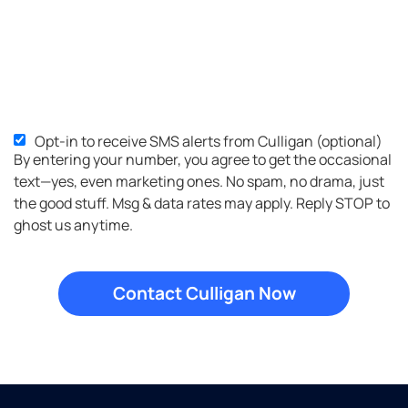
Opt-in to receive SMS alerts from Culligan (optional)
SMS
By entering your number, you agree to get the occasional
Opt-
text—yes, even marketing ones. No spam, no drama, just
in
the good stuff. Msg & data rates may apply. Reply STOP to
ghost us anytime.