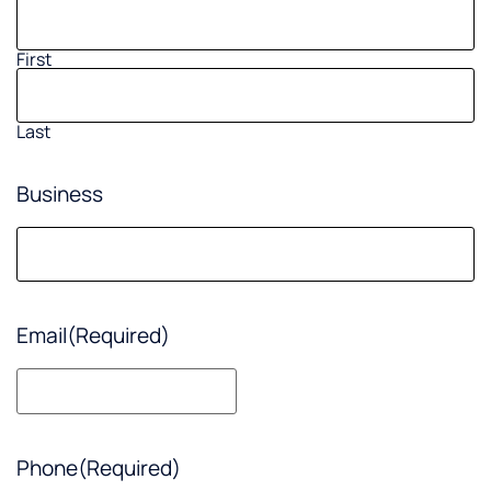
First
Last
Business
Email
(Required)
Phone
(Required)