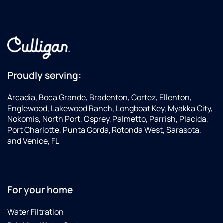
Proudly serving:
Arcadia, Boca Grande, Bradenton, Cortez, Ellenton,
Englewood, Lakewood Ranch, Longboat Key, Myakka City,
Nokomis, North Port, Osprey, Palmetto, Parrish, Placida,
Port Charlotte, Punta Gorda, Rotonda West, Sarasota,
and Venice, FL
For your home
Water Filtration