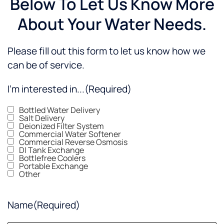
Below To Let Us Know More
About Your Water Needs.
Please fill out this form to let us know how we
can be of service.
I'm interested in...
(Required)
Bottled Water Delivery
Salt Delivery
Deionized Filter System
Commercial Water Softener
Commercial Reverse Osmosis
DI Tank Exchange
Bottlefree Coolers
Portable Exchange
Other
Name
(Required)