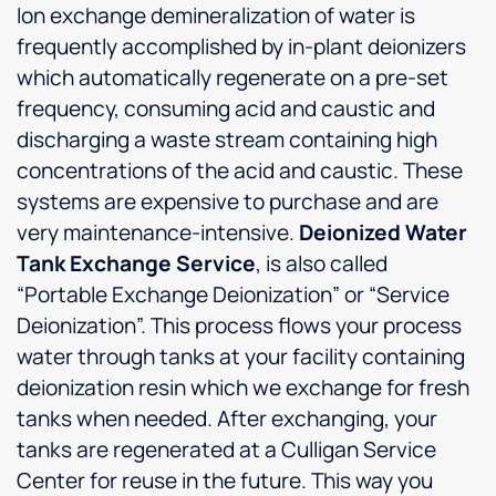
Ion exchange demineralization of water is
frequently accomplished by in-plant deionizers
which automatically regenerate on a pre-set
frequency, consuming acid and caustic and
discharging a waste stream containing high
concentrations of the acid and caustic. These
systems are expensive to purchase and are
very maintenance-intensive.
Deionized Water
Tank Exchange Service
, is also called
“Portable Exchange Deionization” or “Service
Deionization”. This process flows your process
water through tanks at your facility containing
deionization resin which we exchange for fresh
tanks when needed. After exchanging, your
tanks are regenerated at a Culligan Service
Center for reuse in the future. This way you