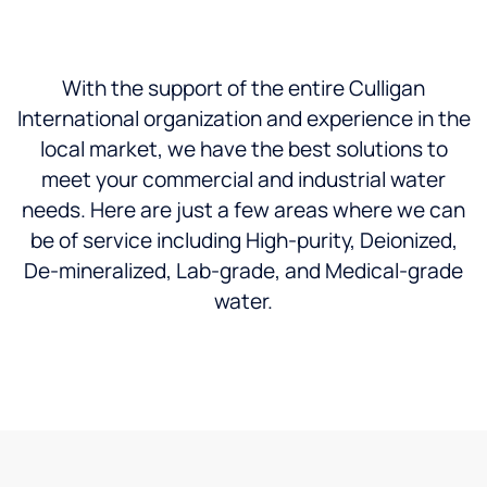
With the support of the entire Culligan
International organization and experience in the
local market, we have the best solutions to
meet your commercial and industrial water
needs. Here are just a few areas where we can
be of service including High-purity, Deionized,
De-mineralized, Lab-grade, and Medical-grade
water.