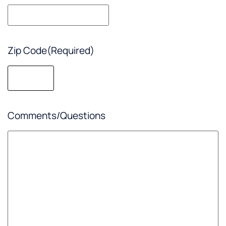
Zip Code
(Required)
Comments/Questions