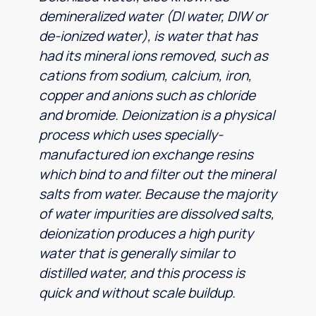
demineralized water (DI water, DIW or
de-ionized water), is water that has
had its mineral ions removed, such as
cations from sodium, calcium, iron,
copper and anions such as chloride
and bromide. Deionization is a physical
process which uses specially-
manufactured ion exchange resins
which bind to and filter out the mineral
salts from water. Because the majority
of water impurities are dissolved salts,
deionization produces a high purity
water that is generally similar to
distilled water, and this process is
quick and without scale buildup.