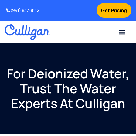
Get Pricing
(941) 837-8112
Current Custom
For Your Home
For Your Business
Water Problem
Special Offers
Contact Us
For Deionized Water,
Trust The Water
Experts At Culligan