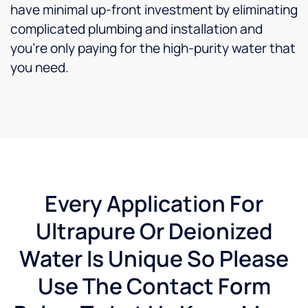
have minimal up-front investment by eliminating
complicated plumbing and installation and
you’re only paying for the high-purity water that
you need.
Every Application For
Ultrapure Or Deionized
Water Is Unique So Please
Use The Contact Form