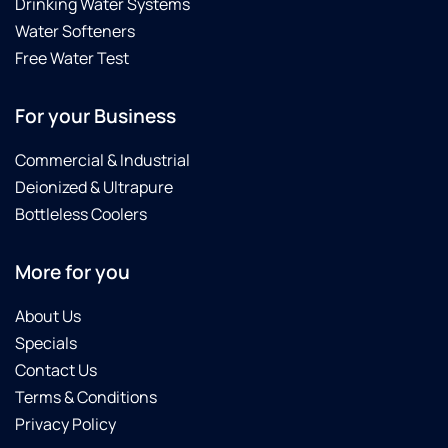
Drinking Water Systems
Water Softeners
Free Water Test
For your Business
Commercial & Industrial
Deionized & Ultrapure
Bottleless Coolers
More for you
About Us
Specials
Contact Us
Terms & Conditions
Privacy Policy