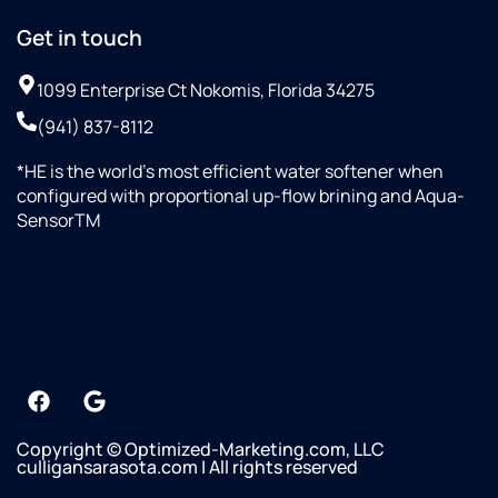
Get in touch
1099 Enterprise Ct Nokomis, Florida 34275
(941) 837-8112
*HE is the world’s most efficient water softener when
configured with proportional up-flow brining and Aqua-
SensorTM
+19412942634
Copyright © Optimized-Marketing.com, LLC
culligansarasota.com | All rights reserved