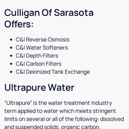
Culligan Of Sarasota
Offers:
C&I Reverse Osmosis
C&I Water Softeners
C&I Depth Filters
C&I Carbon Filters
C&I Deionized Tank Exchange
Ultrapure Water
“Ultrapure” is the water treatment industry
term applied to water which meets stringent
limits on several or all of the following: dissolved
and suspended solids, organic carbon,