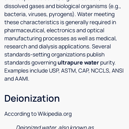
dissolved gases and biological organisms (e.g.,
bacteria, viruses, pyrogens). Water meeting
these characteristics is generally required in
pharmaceutical, electronics and optical
manufacturing processes as well as medical,
research and dialysis applications. Several
standards-setting organizations publish
standards governing
ultrapure water
purity.
Examples include USP, ASTM, CAP, NCCLS, ANSI
and AAMI.
Deionization
According to Wikipedia.org
Deionized water, also known as