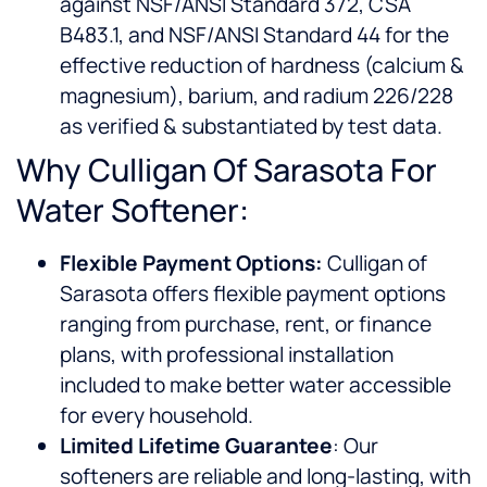
against NSF/ANSI Standard 372, CSA
B483.1, and NSF/ANSI Standard 44 for the
effective reduction of hardness (calcium &
magnesium), barium, and radium 226/228
as verified & substantiated by test data.
Why Culligan Of Sarasota For
Water Softener:
Flexible Payment Options:
Culligan of
Sarasota offers flexible payment options
ranging from purchase, rent, or finance
plans, with professional installation
included to make better water accessible
for every household.
Limited Lifetime Guarantee
: Our
softeners are reliable and long-lasting, with