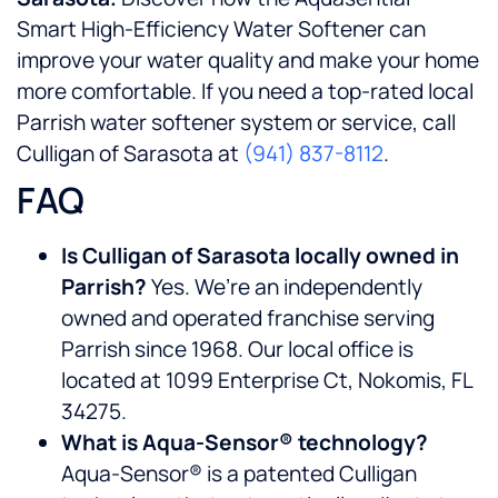
Smart High-Efficiency Water Softener can
improve your water quality and make your home
more comfortable. If you need a top-rated local
Parrish water softener system or service, call
Culligan of Sarasota at
(941) 837-8112
.
FAQ
Is Culligan of Sarasota locally owned in
Parrish?
Yes. We’re an independently
owned and operated franchise serving
Parrish since 1968. Our local office is
located at 1099 Enterprise Ct, Nokomis, FL
34275.
What is Aqua-Sensor® technology?
Aqua-Sensor® is a patented Culligan