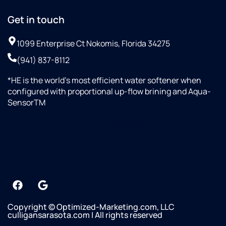
Get in touch
1099 Enterprise Ct Nokomis, Florida 34275
(941) 837-8112
*HE is the world’s most efficient water softener when
configured with proportional up-flow brining and Aqua-
SensorTM
+19412942634
Copyright © Optimized-Marketing.com, LLC
culligansarasota.com | All rights reserved