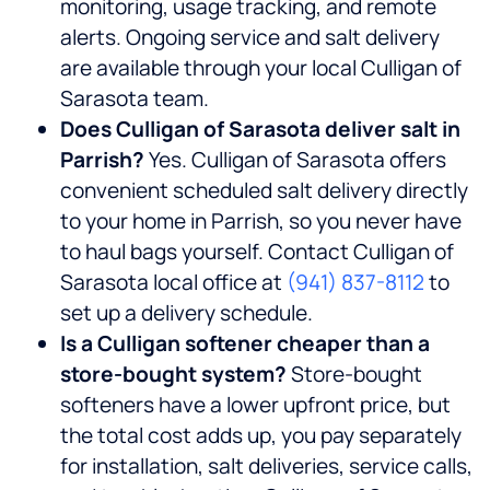
monitoring, usage tracking, and remote
alerts. Ongoing service and salt delivery
are available through your local Culligan of
Sarasota team.
Does Culligan of Sarasota deliver salt in
Parrish?
Yes. Culligan of Sarasota offers
convenient scheduled salt delivery directly
to your home in Parrish, so you never have
to haul bags yourself. Contact Culligan of
Sarasota local office at
(941) 837-8112
to
set up a delivery schedule.
Is a Culligan softener cheaper than a
store-bought system?
Store-bought
softeners have a lower upfront price, but
the total cost adds up, you pay separately
for installation, salt deliveries, service calls,