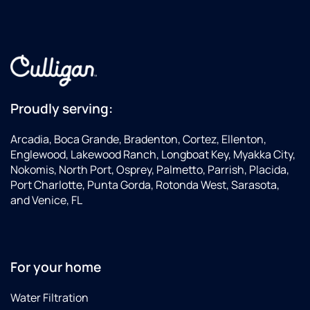
Proudly serving:
Arcadia, Boca Grande, Bradenton, Cortez, Ellenton,
Englewood, Lakewood Ranch, Longboat Key, Myakka City,
Nokomis, North Port, Osprey, Palmetto, Parrish, Placida,
Port Charlotte, Punta Gorda, Rotonda West, Sarasota,
and Venice, FL
For your home
Water Filtration