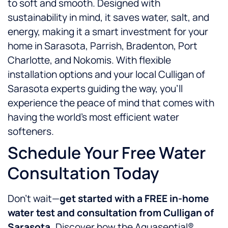
to soft and smooth. Designed with
sustainability in mind, it saves water, salt, and
energy, making it a smart investment for your
home in Sarasota, Parrish, Bradenton, Port
Charlotte, and Nokomis. With flexible
installation options and your local Culligan of
Sarasota experts guiding the way, you’ll
experience the peace of mind that comes with
having the world’s most efficient water
softeners.
Schedule Your Free Water
Consultation Today
Don’t wait—
get started with a FREE in-home
water test and consultation from Culligan of
Sarasota.
Discover how the Aquasential®