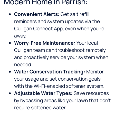
Modern Home In Parrish:
Convenient Alerts:
Get salt refill
reminders and system updates via the
Culligan Connect App, even when you’re
away.
Worry-Free Maintenance:
Your local
Culligan team can troubleshoot remotely
and proactively service your system when
needed.
Water Conservation Tracking:
Monitor
your usage and set conservation goals
with the Wi-Fi-enabled softener system.
Adjustable Water Types:
Save resources
by bypassing areas like your lawn that don’t
require softened water.