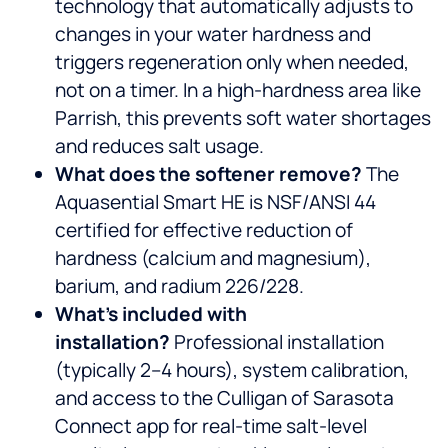
technology that automatically adjusts to
changes in your water hardness and
triggers regeneration only when needed,
not on a timer. In a high-hardness area like
Parrish, this prevents soft water shortages
and reduces salt usage.
What does the softener remove?
The
Aquasential Smart HE is NSF/ANSI 44
certified for effective reduction of
hardness (calcium and magnesium),
barium, and radium 226/228.
What’s included with
installation?
Professional installation
(typically 2–4 hours), system calibration,
and access to the Culligan of Sarasota
Connect app for real-time salt-level