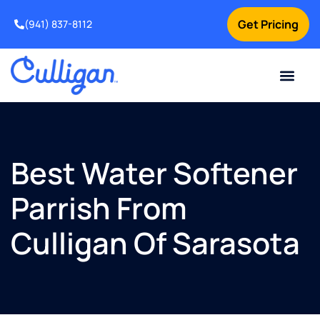
Get Pricing
(941) 837-8112
Current Custom
For Your Home
For Your Business
Water Problem
Special Offers
Contact Us
Best Water Softener
Parrish From
Culligan Of Sarasota