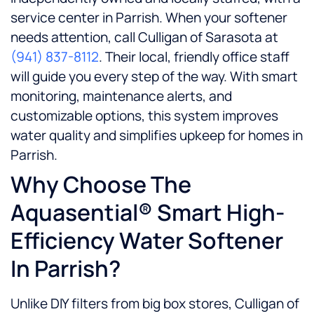
service center in Parrish. When your softener
needs attention, call Culligan of Sarasota at
(941) 837-8112
. Their local, friendly office staff
will guide you every step of the way. With smart
monitoring, maintenance alerts, and
customizable options, this system improves
water quality and simplifies upkeep for homes in
Parrish.
Why Choose The
Aquasential® Smart High-
Efficiency Water Softener
In Parrish?
Unlike DIY filters from big box stores, Culligan of