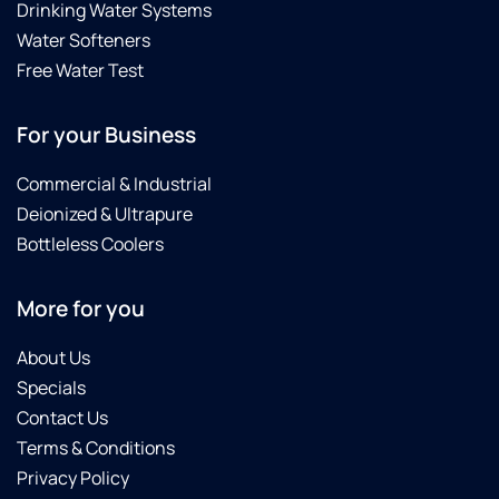
Drinking Water Systems
Water Softeners
Free Water Test
For your Business
Commercial & Industrial
Deionized & Ultrapure
Bottleless Coolers
More for you
About Us
Specials
Contact Us
Terms & Conditions
Privacy Policy