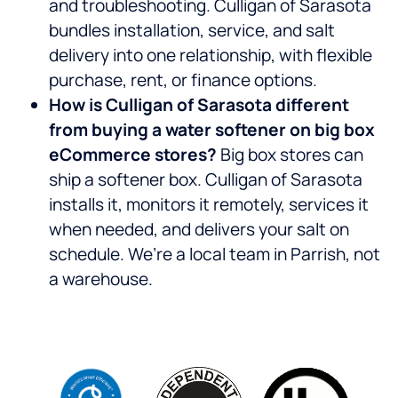
and troubleshooting. Culligan of Sarasota
bundles installation, service, and salt
delivery into one relationship, with flexible
purchase, rent, or finance options.
How is Culligan of Sarasota different
from buying a water softener on big box
eCommerce stores?
Big box stores can
ship a softener box. Culligan of Sarasota
installs it, monitors it remotely, services it
when needed, and delivers your salt on
schedule. We’re a local team in Parrish, not
a warehouse.