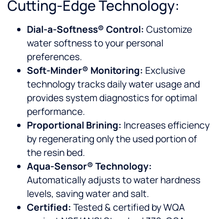
Cutting-Edge Technology:
Dial-a-Softness® Control:
Customize
water softness to your personal
preferences.
Soft-Minder® Monitoring:
Exclusive
technology tracks daily water usage and
provides system diagnostics for optimal
performance.
Proportional Brining:
Increases efficiency
by regenerating only the used portion of
the resin bed.
Aqua-Sensor® Technology:
Automatically adjusts to water hardness
levels, saving water and salt.
Certified:
Tested & certified by WQA