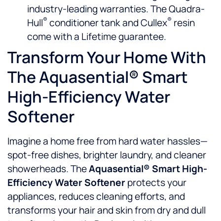
industry-leading warranties. The Quadra-
®
®
Hull
conditioner tank and Cullex
resin
come with a Lifetime guarantee.
Transform Your Home With
The Aquasential® Smart
High-Efficiency Water
Softener
Imagine a home free from hard water hassles—
spot-free dishes, brighter laundry, and cleaner
showerheads. The
Aquasential® Smart High-
Efficiency Water Softener
protects your
appliances, reduces cleaning efforts, and
transforms your hair and skin from dry and dull