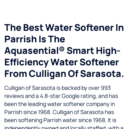
The Best Water Softener In
Parrish Is The
Aquasential® Smart High-
Efficiency Water Softener
From Culligan Of Sarasota.
Culligan of Sarasota is backed by over 993
reviews and a 4.8-star Google rating, and has
been the leading water softener company in
Parrish since 1968. Culligan of Sarasota has
been softening Parrish water since 1968. It is
independently owned and locally staffed, with a