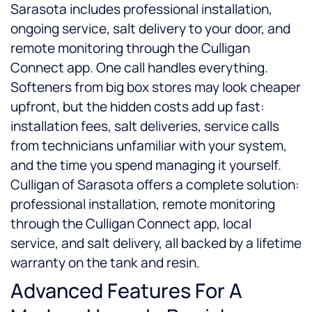
Sarasota includes professional installation,
ongoing service, salt delivery to your door, and
remote monitoring through the Culligan
Connect app. One call handles everything.
Softeners from big box stores may look cheaper
upfront, but the hidden costs add up fast:
installation fees, salt deliveries, service calls
from technicians unfamiliar with your system,
and the time you spend managing it yourself.
Culligan of Sarasota offers a complete solution:
professional installation, remote monitoring
through the Culligan Connect app, local
service, and salt delivery, all backed by a lifetime
warranty on the tank and resin.
Advanced Features For A