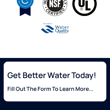
Get Better Water Today!
Fill Out The Form To Learn More...