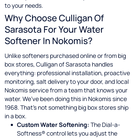
to your needs.
Why Choose Culligan Of
Sarasota For Your Water
Softener In Nokomis?
Unlike softeners purchased online or from big
box stores, Culligan of Sarasota handles
everything: professional installation, proactive
monitoring, salt delivery to your door, and local
Nokomis service from a team that knows your
water. We’ve been doing this in Nokomis since
1968. That’s not something big box stores ship
in a box.
Custom Water Softening:
The Dial-a-
Softness® control lets you adjust the