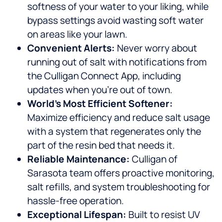
softness of your water to your liking, while
bypass settings avoid wasting soft water
on areas like your lawn.
Convenient Alerts:
Never worry about
running out of salt with notifications from
the Culligan Connect App, including
updates when you’re out of town.
World’s Most Efficient Softener:
Maximize efficiency and reduce salt usage
with a system that regenerates only the
part of the resin bed that needs it.
Reliable Maintenance:
Culligan of
Sarasota team offers proactive monitoring,
salt refills, and system troubleshooting for
hassle-free operation.
Exceptional Lifespan:
Built to resist UV