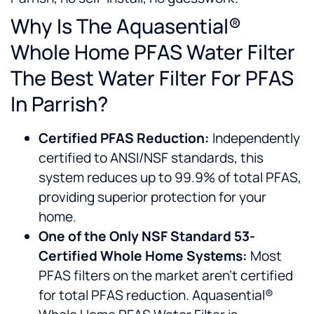
Why Is The Aquasential®
Whole Home PFAS Water Filter
The Best Water Filter For PFAS
In Parrish?
Certified PFAS Reduction:
Independently
certified to ANSI/NSF standards, this
system reduces up to 99.9% of total PFAS,
providing superior protection for your
home.
One of the Only NSF Standard 53-
Certified Whole Home Systems:
Most
PFAS filters on the market aren’t certified
for total PFAS reduction. Aquasential®