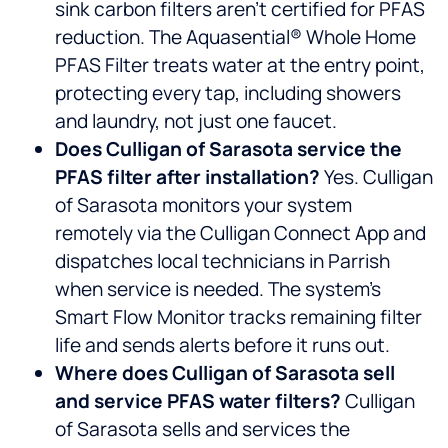
sink carbon filters aren’t certified for PFAS
reduction. The Aquasential® Whole Home
PFAS Filter treats water at the entry point,
protecting every tap, including showers
and laundry, not just one faucet.
Does Culligan of Sarasota service the
PFAS filter after installation?
Yes. Culligan
of Sarasota monitors your system
remotely via the Culligan Connect App and
dispatches local technicians in Parrish
when service is needed. The system’s
Smart Flow Monitor tracks remaining filter
life and sends alerts before it runs out.
Where does Culligan of Sarasota sell
and service PFAS water filters?
Culligan
of Sarasota sells and services the