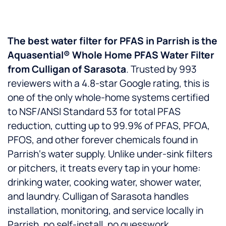
The best water filter for PFAS in Parrish is the
Aquasential® Whole Home PFAS Water Filter
from Culligan of Sarasota
. Trusted by 993
reviewers with a 4.8-star Google rating, this is
one of the only whole-home systems certified
to NSF/ANSI Standard 53 for total PFAS
reduction, cutting up to 99.9% of PFAS, PFOA,
PFOS, and other forever chemicals found in
Parrish‘s water supply. Unlike under-sink filters
or pitchers, it treats every tap in your home:
drinking water, cooking water, shower water,
and laundry. Culligan of Sarasota handles
installation, monitoring, and service locally in
Parrish, no self-install, no guesswork.