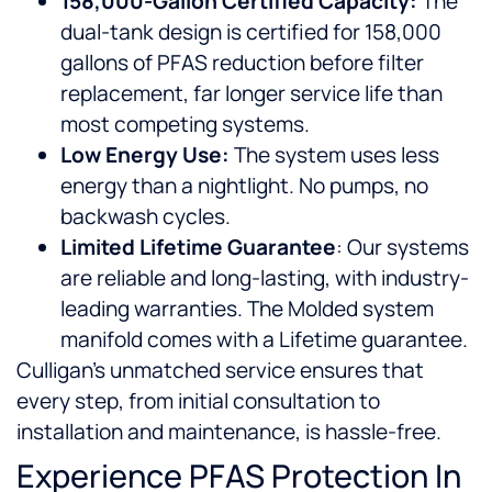
158,000-Gallon Certified Capacity:
The
dual-tank design is certified for 158,000
gallons of PFAS reduction before filter
replacement, far longer service life than
most competing systems.
Low Energy Use:
The system uses less
energy than a nightlight. No pumps, no
backwash cycles.
Limited Lifetime Guarantee
: Our systems
are reliable and long-lasting, with industry-
leading warranties. The Molded system
manifold comes with a Lifetime guarantee.
Culligan’s unmatched service ensures that
every step, from initial consultation to
installation and maintenance, is hassle-free.
Experience PFAS Protection In