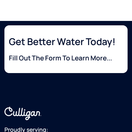
Get Better Water Today!
Fill Out The Form To Learn More...
Proudly serving: