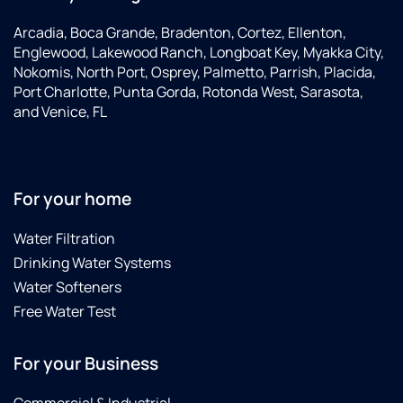
Arcadia, Boca Grande, Bradenton, Cortez, Ellenton,
Englewood, Lakewood Ranch, Longboat Key, Myakka City,
Nokomis, North Port, Osprey, Palmetto, Parrish, Placida,
Port Charlotte, Punta Gorda, Rotonda West, Sarasota,
and Venice, FL
For your home
Water Filtration
Drinking Water Systems
Water Softeners
Free Water Test
For your Business