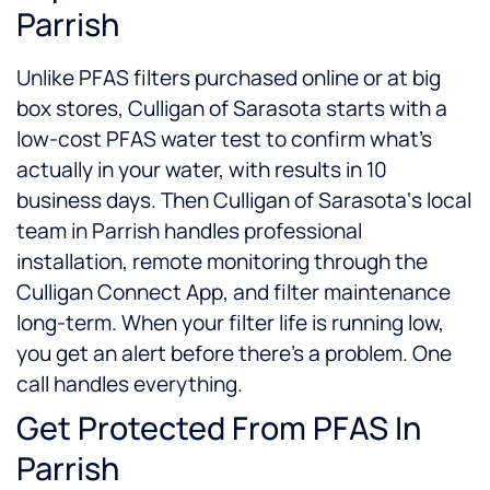
Parrish
Unlike PFAS filters purchased online or at big
box stores, Culligan of Sarasota starts with a
low-cost PFAS water test to confirm what’s
actually in your water, with results in 10
business days. Then Culligan of Sarasota‘s local
team in Parrish handles professional
installation, remote monitoring through the
Culligan Connect App, and filter maintenance
long-term. When your filter life is running low,
you get an alert before there’s a problem. One
call handles everything.
Get Protected From PFAS In
Parrish