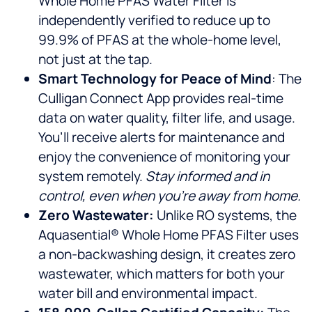
Whole Home PFAS Water Filter is
independently verified to reduce up to
99.9% of PFAS at the whole-home level,
not just at the tap.
Smart Technology for Peace of Mind
: The
Culligan Connect App provides real-time
data on water quality, filter life, and usage.
You’ll receive alerts for maintenance and
enjoy the convenience of monitoring your
system remotely.
Stay informed and in
control, even when you’re away from home.
Zero Wastewater:
Unlike RO systems, the
Aquasential® Whole Home PFAS Filter uses
a non-backwashing design, it creates zero
wastewater, which matters for both your
water bill and environmental impact.