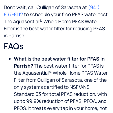
Don’t wait, call Culligan of Sarasota at
(941)
837-8112
to schedule your free PFAS water test.
The Aquasential® Whole Home PFAS Water
Filter is the best water filter for reducing PFAS
in Parrish!
FAQs
What is the best water filter for PFAS in
Parrish?
The best water filter for PFAS is
the Aquasential® Whole Home PFAS Water
Filter from Culligan of Sarasota, one of the
only systems certified to NSF/ANSI
Standard 53 for total PFAS reduction, with
up to 99.9% reduction of PFAS, PFOA, and
PFOS. It treats every tap in your home, not