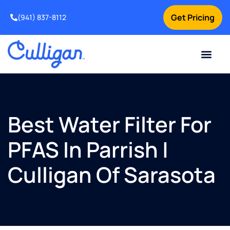
Get Pricing
(941) 837-8112
Current Custom
For Your Home
For Your Business
Water Problem
Special Offers
Contact Us
Best Water Filter For
PFAS In Parrish |
Culligan Of Sarasota