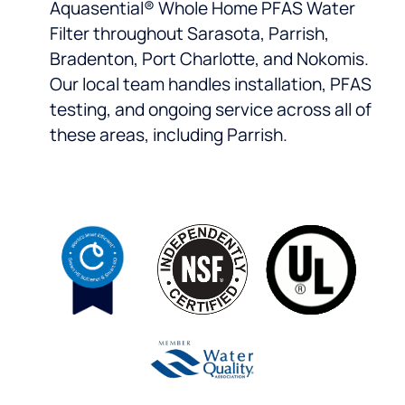
Aquasential® Whole Home PFAS Water
Filter throughout Sarasota, Parrish,
Bradenton, Port Charlotte, and Nokomis.
Our local team handles installation, PFAS
testing, and ongoing service across all of
these areas, including Parrish.