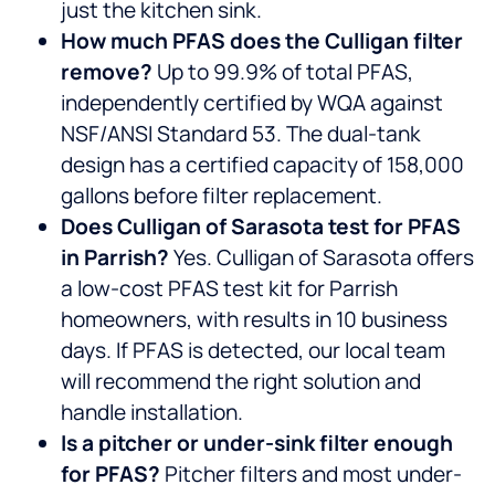
just the kitchen sink.
How much PFAS does the Culligan filter
remove?
Up to 99.9% of total PFAS,
independently certified by WQA against
NSF/ANSI Standard 53. The dual-tank
design has a certified capacity of 158,000
gallons before filter replacement.
Does Culligan of Sarasota test for PFAS
in Parrish?
Yes. Culligan of Sarasota offers
a low-cost PFAS test kit for Parrish
homeowners, with results in 10 business
days. If PFAS is detected, our local team
will recommend the right solution and
handle installation.
Is a pitcher or under-sink filter enough
for PFAS?
Pitcher filters and most under-