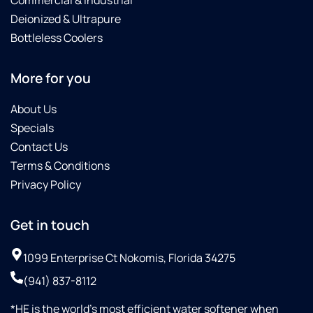
Commercial & Industrial
Deionized & Ultrapure
Bottleless Coolers
More for you
About Us
Specials
Contact Us
Terms & Conditions
Privacy Policy
Get in touch
1099 Enterprise Ct Nokomis, Florida 34275
(941) 837-8112
*HE is the world’s most efficient water softener when