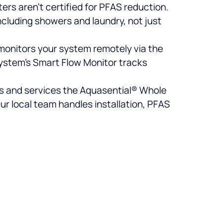
ters aren’t certified for PFAS reduction.
ncluding showers and laundry, not just
 monitors your system remotely via the
ystem’s Smart Flow Monitor tracks
lls and services the Aquasential® Whole
r local team handles installation, PFAS