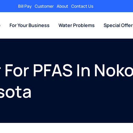
Bill Pay
Customer
About
Contact Us
e
For Your Business
Water Problems
Special Offe
r For PFAS In Noko
sota