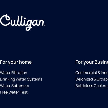
For your home
For your Busin
Water Filtration
Commercial & Indu
Drinking Water Systems
Deionized & Ultrap
Water Softeners
Bottleless Coolers
Free Water Test