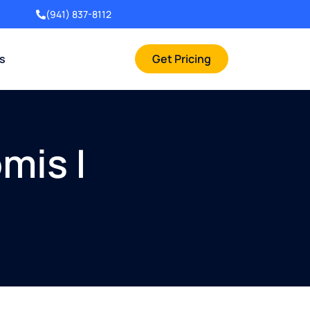
(941) 837-8112
rs
Get Pricing
mis |