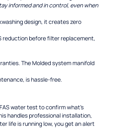
tay informed and in control, even when
washing design, it creates zero
S reduction before filter replacement,
arranties. The Molded system manifold
ntenance, is hassle-free.
 PFAS water test to confirm what’s
is handles professional installation,
 life is running low, you get an alert