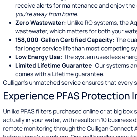
receive alerts for maintenance and enjoy the
you’re away from home.
Zero Wastewater:
Unlike RO systems, the Aq
wastewater, which matters for both your wate
158,000-Gallon Certified Capacity:
The dual
far longer service life than most competing s
Low Energy Use:
The system uses less energ
Limited Lifetime Guarantee
: Our systems ar
comes with a Lifetime guarantee.
Culligan’s unmatched service ensures that every ste
Experience PFAS Protection 
Unlike PFAS filters purchased online or at big box
actually in your water, with results in 10 business
remote monitoring through the Culligan Connect App
before there’s a problem. One call handles everyth