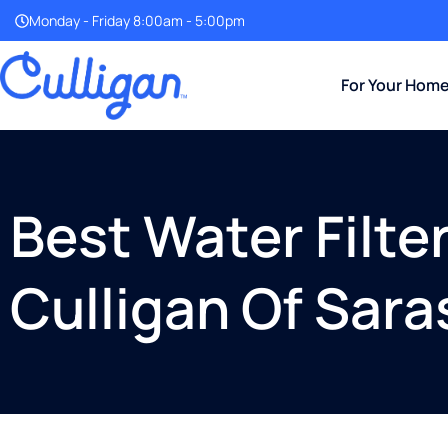
Monday - Friday 8:00am - 5:00pm
For Your Hom
Best Water Filte
Culligan Of Sara