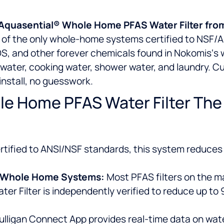
he Aquasential® Whole Home PFAS Water Filter fro
ne of the only whole-home systems certified to NSF/
, and other forever chemicals found in Nokomis‘s wa
g water, cooking water, shower water, and laundry. Cu
-install, no guesswork.
e Home PFAS Water Filter The B
tified to ANSI/NSF standards, this system reduces 
ed Whole Home Systems:
Most PFAS filters on the ma
r Filter is independently verified to reduce up to
ulligan Connect App provides real-time data on water q