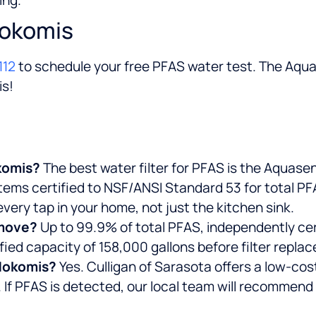
Nokomis
112
to schedule your free PFAS water test. The Aqu
is!
okomis?
The best water filter for PFAS is the Aquas
stems certified to NSF/ANSI Standard 53 for total P
very tap in your home, not just the kitchen sink.
emove?
Up to 99.9% of total PFAS, independently ce
fied capacity of 158,000 gallons before filter repla
 Nokomis?
Yes. Culligan of Sarasota offers a low-cos
 If PFAS is detected, our local team will recommend 