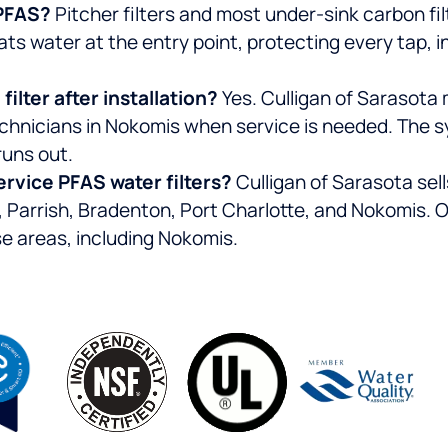
r PFAS?
Pitcher filters and most under-sink carbon fil
s water at the entry point, protecting every tap, i
ilter after installation?
Yes. Culligan of Sarasota
chnicians in Nokomis when service is needed. The s
runs out.
ervice PFAS water filters?
Culligan of Sarasota se
Parrish, Bradenton, Port Charlotte, and Nokomis. Ou
se areas, including Nokomis.