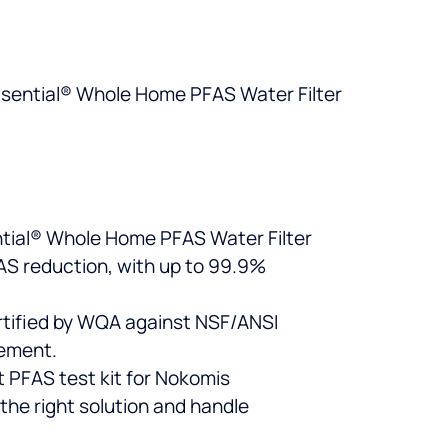
asential® Whole Home PFAS Water Filter
ential® Whole Home PFAS Water Filter
FAS reduction, with up to 99.9%
rtified by WQA against NSF/ANSI
cement.
t PFAS test kit for Nokomis
the right solution and handle