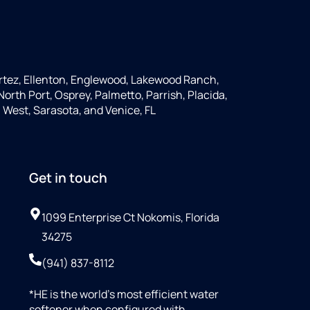
rtez, Ellenton, Englewood, Lakewood Ranch,
orth Port, Osprey, Palmetto, Parrish, Placida,
 West, Sarasota, and Venice, FL
Get in touch
1099 Enterprise Ct Nokomis, Florida
34275
(941) 837-8112
*HE is the world’s most efficient water
softener when configured with