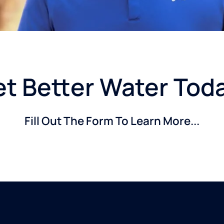
t Better Water Tod
Fill Out The Form To Learn More...