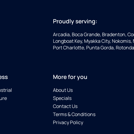
Proudly serving:
Arcadia, Boca Grande, Bradenton, Co
Longboat Key, Myakka City, Nokomis, N
Port Charlotte, Punta Gorda, Rotonda
ess
More for you
strial
About Us
ure
Specials
Contact Us
Terms & Conditions
Privacy Policy