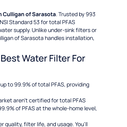
m Culligan of Sarasota
. Trusted by 993
ANSI Standard 53 for total PFAS
ter supply. Unlike under-sink filters or
lligan of Sarasota handles installation,
est Water Filter For
up to 99.9% of total PFAS, providing
rket aren’t certified for total PFAS
 99.9% of PFAS at the whole-home level,
uality, filter life, and usage. You’ll