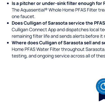
Is a pitcher or under-sink filter enough fo
The Aquasential® Whole Home PFAS Filter treat
one faucet.
Does Culligan of Sarasota service the PFAS f
Culligan Connect App and dispatches local te
remaining filter life and sends alerts before it 
Where does Culligan of Sarasota sell and s
Home PFAS Water Filter throughout Sarasota, 
testing, and ongoing service across all of the