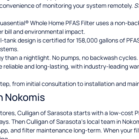
 convenience of monitoring your system remotely.
S
uasential® Whole Home PFAS Filter uses a non-back
r bill and environmental impact.
-tank design is certified for 158,000 gallons of PFA
ystems.
y than a nightlight. No pumps, no backwash cycles.
e reliable and long-lasting, with industry-leading w
p, from initial consultation to installation and mai
In Nokomis
 stores, Culligan of Sarasota starts with a low-cost
 days. Then Culligan of Sarasota‘s local team in Nokom
, and filter maintenance long-term. When your filter
ing.