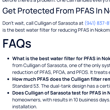
Get Protected From PFAS In 
Don’t wait, call Culligan of Sarasota at
(941) 837-8
is the best water filter for reducing PFAS in Nokom
FAQs
What is the best water filter for PFAS in N
from Culligan of Sarasota, one of the only sy
reduction of PFAS, PFOA, and PFOS. It treats e
How much PFAS does the Culligan filter r
Standard 53. The dual-tank design has a certi
Does Culligan of Sarasota test for PFAS in
homeowners, with results in 10 business days.
installation.