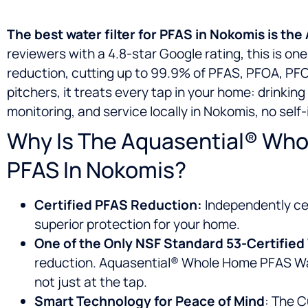
The best water filter for PFAS in Nokomis is t
reviewers with a 4.8-star Google rating, this is o
reduction, cutting up to 99.9% of PFAS, PFOA, PFOS
pitchers, it treats every tap in your home: drinkin
monitoring, and service locally in Nokomis, no self
Why Is The Aquasential® Whol
PFAS In Nokomis?
Certified PFAS Reduction:
Independently cer
superior protection for your home.
One of the Only NSF Standard 53-Certifi
reduction. Aquasential® Whole Home PFAS Wate
not just at the tap.
Smart Technology for Peace of Mind
: The C